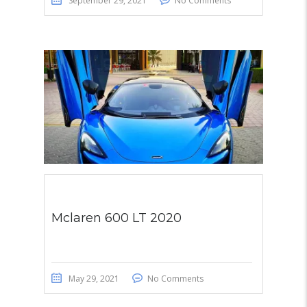
September 29, 2021
No Comments
Mclaren 600 LT 2020
May 29, 2021
No Comments