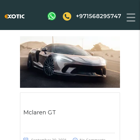
+971568295747
Mclaren GT