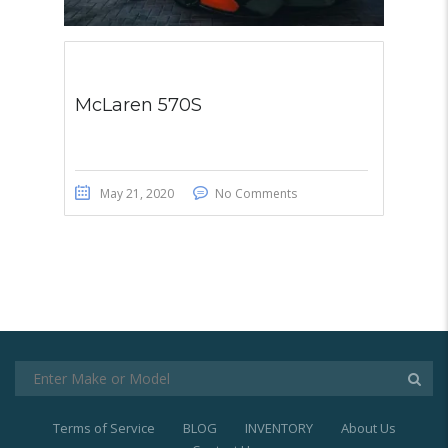
McLaren 570S
May 21, 2020
No Comments
Terms of Service
BLOG
INVENTORY
About Us