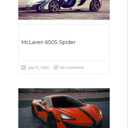
McLaren 650S Spider
July 27, 2020
No Comments