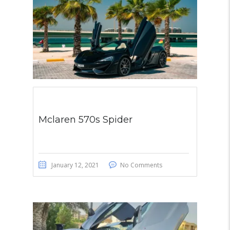
Mclaren 570s Spider
January 12, 2021
No Comments