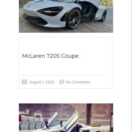
McLaren 720S Coupe
August 1, 2020
No Comments