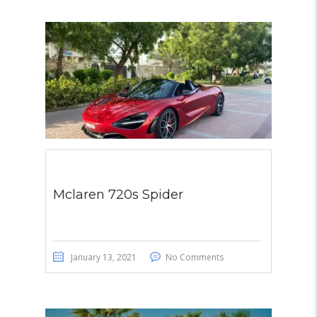
Mclaren 720s Spider
January 13, 2021
No Comments