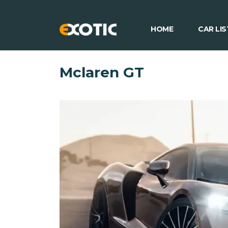
HOME
CAR LIS
Mclaren GT