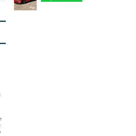
t
he
t
y