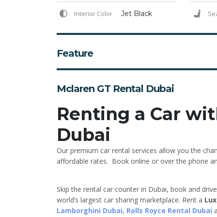
Interior Color
Jet Black
Se
Feature
Mclaren GT Rental Dubai
Renting a Car wit
Dubai
Our premium car rental services allow you the chan
affordable rates. Book online or over the phone and 
Skip the rental car counter in Dubai, book and driv
world’s largest car sharing marketplace. Rent a
Lux
Lamborghini Dubai
,
Rolls Royce Rental Dubai
a