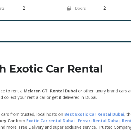
ats
2
Doors
2
h Exotic Car Rental
ce to rent a
Mclaren GT
Rental Dubai
or other luxury brand cars a
collect your rent a car or get it delivered in Dubai.
e cars from trusted, local hosts on
Best Exotic Car Rental Dubai
, t
ury Car
from
Exotic Car rental Dubai
.
Ferrari Rental Dubai
,
Ren
nd more. Free Delivery and super exclusive service. Trusted Compan