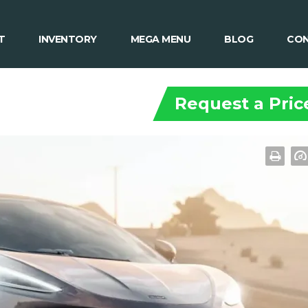
T
INVENTORY
MEGA MENU
BLOG
CON
Request a Pric