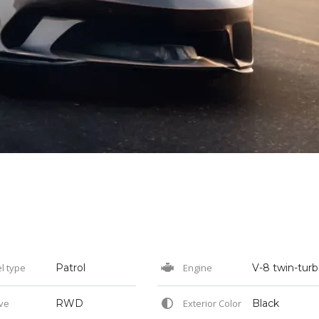
l type
Patrol
Engine
ve
RWD
Exterior Color
Black