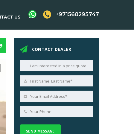
+971568295747
TACT US
e
CONTACT DEALER