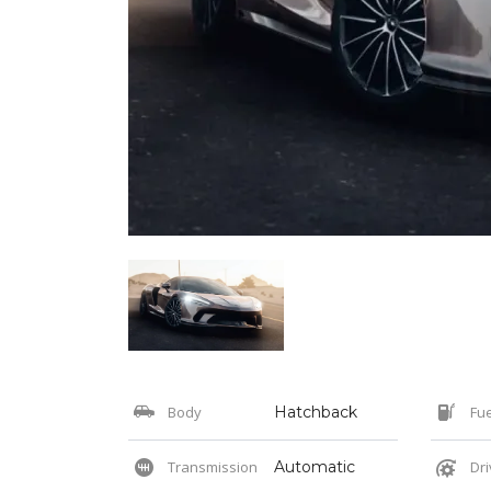
Body
Hatchback
Fue
Transmission
Automatic
Dri