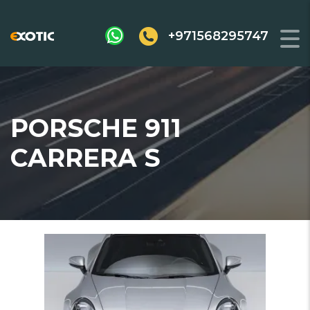
+971568295747
PORSCHE 911
CARRERA S