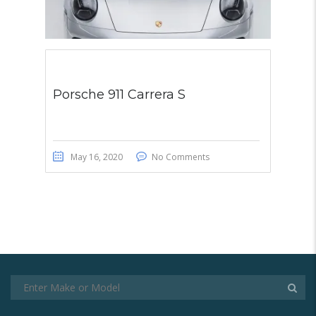
Porsche 911 Carrera S
May 16, 2020
No Comments