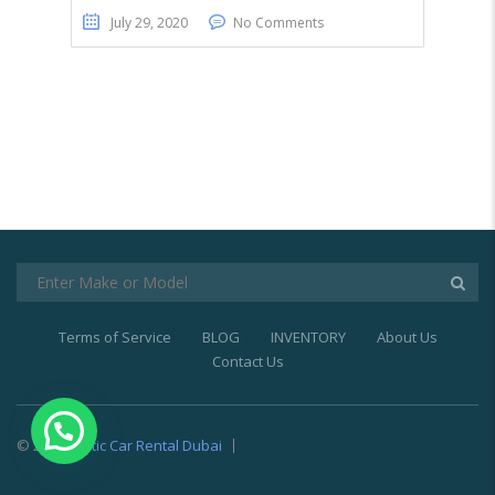
July 29, 2020
No Comments
Terms of Service
BLOG
INVENTORY
About Us
Contact Us
© 2021
Exotic Car Rental Dubai