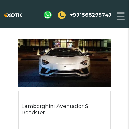
+971568295747
Lamborghini Aventador S
Roadster