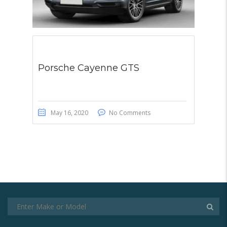
Porsche Cayenne GTS
May 16, 2020
No Comments