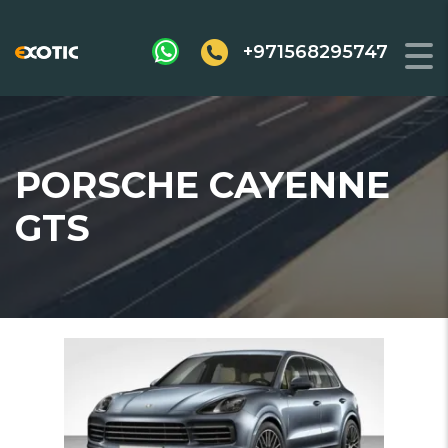
+971568295747
PORSCHE CAYENNE
GTS