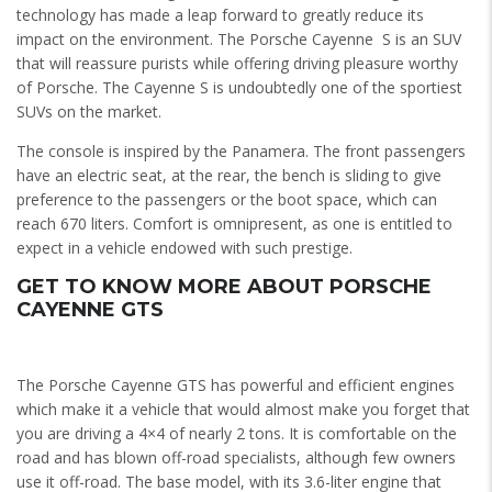
technology has made a leap forward to greatly reduce its
impact on the environment. The Porsche Cayenne S is an SUV
that will reassure purists while offering driving pleasure worthy
of Porsche. The Cayenne S is undoubtedly one of the sportiest
SUVs on the market.
The console is inspired by the Panamera. The front passengers
have an electric seat, at the rear, the bench is sliding to give
preference to the passengers or the boot space, which can
reach 670 liters. Comfort is omnipresent, as one is entitled to
expect in a vehicle endowed with such prestige.
GET TO KNOW MORE ABOUT PORSCHE
CAYENNE GTS
The Porsche Cayenne GTS has powerful and efficient engines
which make it a vehicle that would almost make you forget that
you are driving a 4×4 of nearly 2 tons. It is comfortable on the
road and has blown off-road specialists, although few owners
use it off-road. The base model, with its 3.6-liter engine that