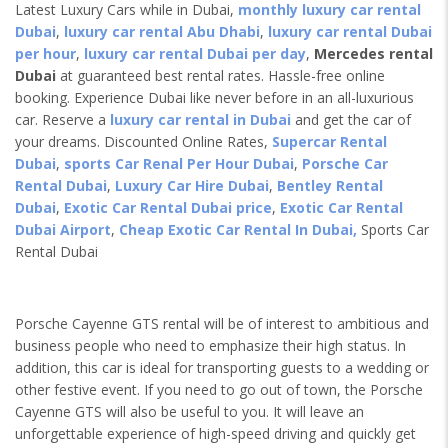
Latest Luxury Cars while in Dubai,
monthly luxury car rental
Dubai
,
luxury car rental Abu Dhabi
,
luxury car rental Dubai
per hour
,
luxury car rental Dubai per day
,
Mercedes rental
Dubai
at guaranteed best rental rates. Hassle-free online
booking. Experience Dubai like never before in an all-luxurious
car. Reserve a
luxury car rental in Dubai
and get the car of
your dreams. Discounted Online Rates,
Supercar Rental
Dubai
,
sports Car Renal Per Hour Dubai
,
Porsche Car
Rental Dubai
,
Luxury Car Hire Dubai
,
Bentley Rental
Dubai
,
Exotic Car Rental Dubai price
,
Exotic Car Rental
Dubai Airport
,
Cheap Exotic Car Rental In Dubai,
Sports Car
Rental Dubai
Porsche Cayenne GTS rental will be of interest to ambitious and
business people who need to emphasize their high status. In
addition, this car is ideal for transporting guests to a wedding or
other festive event. If you need to go out of town, the Porsche
Cayenne GTS will also be useful to you. It will leave an
unforgettable experience of high-speed driving and quickly get