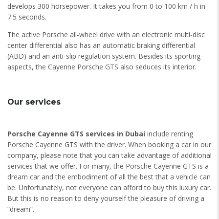
develops 300 horsepower. It takes you from 0 to 100 km / h in
7.5 seconds.
The active Porsche all-wheel drive with an electronic multi-disc
center differential also has an automatic braking differential
(ABD) and an anti-slip regulation system. Besides its sporting
aspects, the Cayenne Porsche GTS also seduces its interior.
Our services
Porsche Cayenne GTS services in Dubai
include renting
Porsche Cayenne GTS with the driver. When booking a car in our
company, please note that you can take advantage of additional
services that we offer. For many, the Porsche Cayenne GTS is a
dream car and the embodiment of all the best that a vehicle can
be. Unfortunately, not everyone can afford to buy this luxury car.
But this is no reason to deny yourself the pleasure of driving a
“dream”.