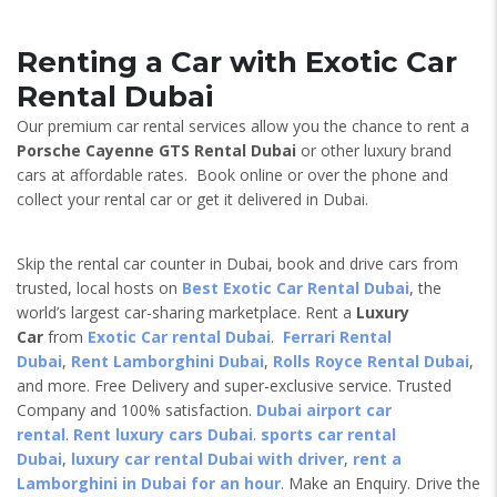
Renting a Car with Exotic Car
Rental Dubai
Our premium car rental services allow you the chance to rent a
Porsche Cayenne GTS
Rental Dubai
or other luxury brand
cars at affordable rates. Book online or over the phone and
collect your rental car or get it delivered in Dubai.
Skip the rental car counter in Dubai, book and drive cars from
trusted, local hosts on
Best Exotic Car Rental Dubai
, the
world’s largest car-sharing marketplace. Rent a
Luxury
Car
from
Exotic Car rental Dubai
.
Ferrari Rental
Dubai
,
Rent Lamborghini Dubai
,
Rolls Royce Rental Dubai
,
and more. Free Delivery and super-exclusive service. Trusted
Company and 100% satisfaction.
Dubai airport car
rental
.
Rent luxury cars Dubai
.
sports car rental
Dubai
,
luxury car rental Dubai with driver
,
rent a
Lamborghini in Dubai for an hour
. Make an Enquiry. Drive the