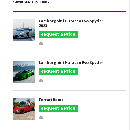
SIMILAR LISTING
Lamborghini Huracan Evo Spyder
2023
Request a Price
Lamborghini Huracan Evo Spyder
Request a Price
Ferrari Roma
Request a Price