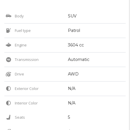
Body
SUV
Fuel type
Patrol
Engine
3604 cc
Transmission
Automatic
Drive
AWD
Exterior Color
N/A
Interior Color
N/A
Seats
5