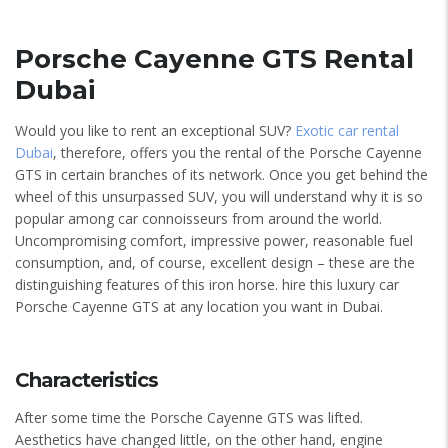
Porsche Cayenne GTS Rental
Dubai
Would you like to rent an exceptional SUV?
Exotic car rental
Dubai
, therefore, offers you the rental of the Porsche Cayenne
GTS in certain branches of its network. Once you get behind the
wheel of this unsurpassed SUV, you will understand why it is so
popular among car connoisseurs from around the world.
Uncompromising comfort, impressive power, reasonable fuel
consumption, and, of course, excellent design – these are the
distinguishing features of this iron horse. hire this luxury car
Porsche Cayenne GTS at any location you want in Dubai.
Characteristics
After some time the Porsche Cayenne GTS was lifted.
Aesthetics have changed little, on the other hand, engine