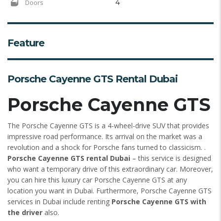
Doors
4
Feature
Porsche Cayenne GTS Rental Dubai
Porsche Cayenne GTS
The Porsche Cayenne GTS is a 4-wheel-drive SUV that provides
impressive road performance. Its arrival on the market was a
revolution and a shock for Porsche fans turned to classicism. .
Porsche Cayenne GTS rental Dubai
– this service is designed
who want a temporary drive of this extraordinary car. Moreover,
you can hire this luxury car Porsche Cayenne GTS at any
location you want in Dubai. Furthermore, Porsche Cayenne GTS
services in Dubai include renting
Porsche Cayenne GTS with
the driver
also.