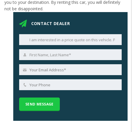
you to your destination. By renting this car, you will definitely
not be disappointed.
CONTACT DEALER