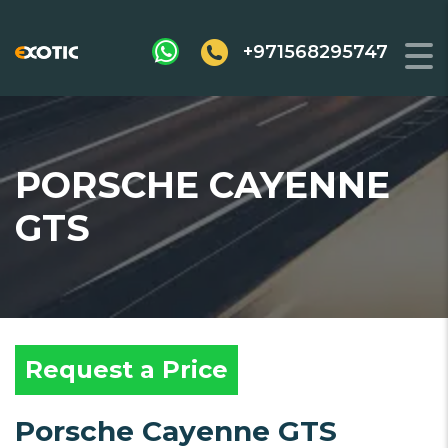
+971568295747
PORSCHE CAYENNE
GTS
Request a Price
Porsche Cayenne GTS