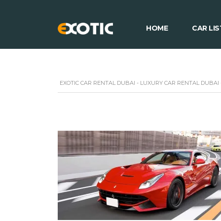
HOME
CAR LIS
EXOTIC CAR RENTAL DUBAI - LUXURY CAR RENTAL DUBAI