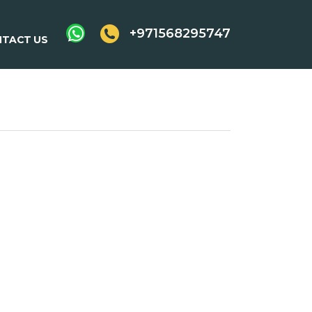
+971568295747
TACT US