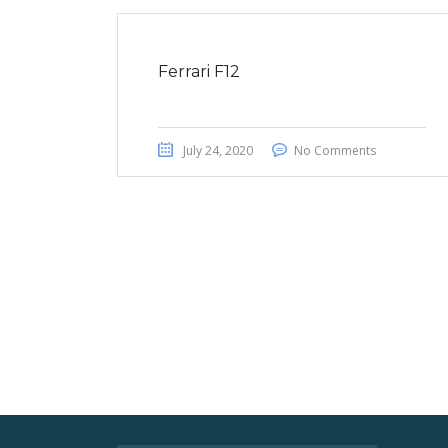
Ferrari F12
July 24, 2020
No Comments