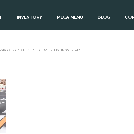
T
INVENTORY
MEGA MENU
BLOG
CON
 -SPORTS CAR RENTAL DUBAI
>
LISTINGS
>
F12