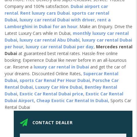
Company and 100% satisfaction.
Dubai airport car
rental
.
Rent luxury cars Dubai
.
sports car rental
Dubai
,
luxury car rental Dubai with driver
,
rent a
Lamborghini in Dubai for an hour
. Make an Enquiry. Drive the
Latest Luxury Cars while in Dubai,
monthly luxury car rental
Dubai
,
luxury car rental Abu Dhabi
,
luxury car rental Dubai
per hour
,
luxury car rental Dubai per day
,
Mercedes rental
Dubai
at guaranteed best rental rates. Hassle-free online
booking. Experience Dubai like never before in an all-luxurious
car. Reserve a
luxury car rental in Dubai
and get the car of
your dreams. Discounted Online Rates,
Supercar Rental
Dubai
,
sports Car Renal Per Hour Dubai
,
Porsche Car
Rental Dubai
,
Luxury Car Hire Dubai
,
Bentley Rental
Dubai
,
Exotic Car Rental Dubai price
,
Exotic Car Rental
Dubai Airport
,
Cheap Exotic Car Rental In Dubai,
Sports Car
Rental Dubai
CONTACT DEALER