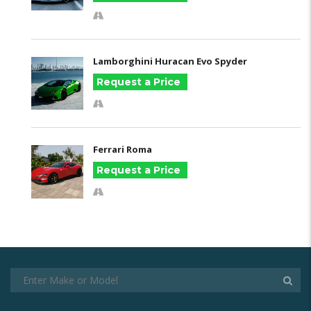
Lamborghini Huracan Evo Spyder
Request a Price
Ferrari Roma
Request a Price