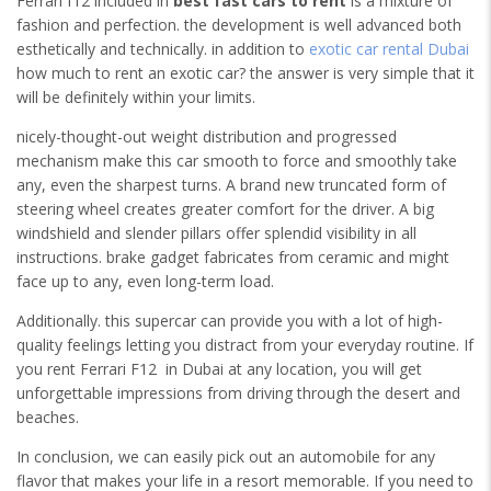
Ferrari f12 included in
best fast cars to rent
is a mixture of
fashion and perfection. the development is well advanced both
esthetically and technically. in addition to
exotic car rental Dubai
how much to rent an exotic car? the answer is very simple that it
will be definitely within your limits.
nicely-thought-out weight distribution and progressed
mechanism make this car smooth to force and smoothly take
any, even the sharpest turns. A brand new truncated form of
steering wheel creates greater comfort for the driver. A big
windshield and slender pillars offer splendid visibility in all
instructions. brake gadget fabricates from ceramic and might
face up to any, even long-term load.
Additionally. this supercar can provide you with a lot of high-
quality feelings letting you distract from your everyday routine. If
you rent Ferrari F12 in Dubai at any location, you will get
unforgettable impressions from driving through the desert and
beaches.
In conclusion, we can easily pick out an automobile for any
flavor that makes your life in a resort memorable. If you need to