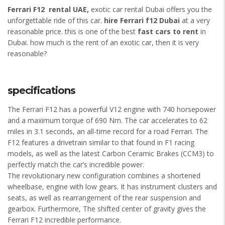
Ferrari F12 rental UAE,
exotic car rental Dubai offers you the
unforgettable ride of this car.
hire Ferrari f12 Dubai
at a very
reasonable price. this is one of the best
fast cars to rent
in
Dubai. how much is the rent of an exotic car, then it is very
reasonable?
specifications
The Ferrari F12 has a powerful V12 engine with 740 horsepower
and a maximum torque of 690 Nm. The car accelerates to 62
miles in 3.1 seconds, an all-time record for a road Ferrari. The
F12 features a drivetrain similar to that found in F1 racing
models, as well as the latest Carbon Ceramic Brakes (CCM3) to
perfectly match the car’s incredible power.
The revolutionary new configuration combines a shortened
wheelbase, engine with low gears. It has instrument clusters and
seats, as well as rearrangement of the rear suspension and
gearbox. Furthermore, The shifted center of gravity gives the
Ferrari F12 incredible performance.