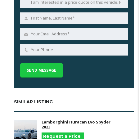
SIMILAR LISTING
Lamborghini Huracan Evo Spyder
2023
Request a Price