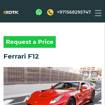
+971568295747
Request a Price
Ferrari F12