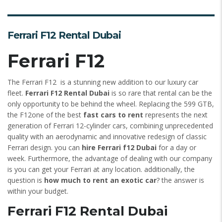
Ferrari F12 Rental Dubai
Ferrari F12
The Ferrari F12 is a stunning new addition to our luxury car
fleet.
Ferrari F12 Rental Dubai
is so rare that rental can be the
only opportunity to be behind the wheel. Replacing the 599 GTB,
the F12one of the best
fast cars to rent
represents the next
generation of Ferrari 12-cylinder cars, combining unprecedented
quality with an aerodynamic and innovative redesign of classic
Ferrari design. you can
hire Ferrari f12 Dubai
for a day or
week. Furthermore, the advantage of dealing with our company
is you can get your Ferrari at any location. additionally, the
question is
how much to rent an exotic car
? the answer is
within your budget.
Ferrari F12 Rental Dubai