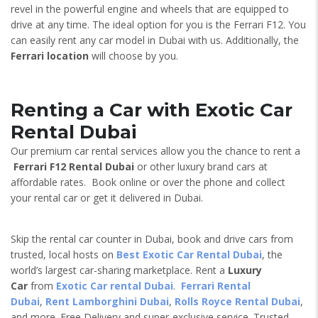
revel in the powerful engine and wheels that are equipped to
drive at any time. The ideal option for you is the Ferrari F12. You
can easily rent any car model in Dubai with us. Additionally, the
Ferrari location
will choose by you.
Renting a Car with Exotic Car
Rental Dubai
Our premium car rental services allow you the chance to rent a
Ferrari F12
Rental Dubai
or other luxury brand cars at
affordable rates. Book online or over the phone and collect
your rental car or get it delivered in Dubai.
Skip the rental car counter in Dubai, book and drive cars from
trusted, local hosts on
Best Exotic Car Rental Dubai
, the
world’s largest car-sharing marketplace. Rent a
Luxury
Car
from
Exotic Car rental Dubai
.
Ferrari Rental
Dubai
,
Rent Lamborghini Dubai
,
Rolls Royce Rental Dubai
,
and more. Free Delivery and super-exclusive service. Trusted