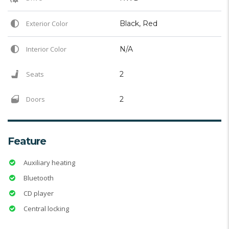
Exterior Color
Black, Red
Interior Color
N/A
Seats
2
Doors
2
Feature
Auxiliary heating
Bluetooth
CD player
Central locking