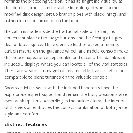
reminds the preceding version. It has its bright individuality, at
the identical time. It can be visible in prolonged wheel arches,
modified disk design, set up branch pipes with black linings, and
authentic air consumption on the hood.
the cabin is made inside the traditional style of Ferrari, i.e.
convenient place of manage buttons and the feeling of a great
deal of loose space. The expensive leather-based trimming,
carbon inserts on the guidance wheel, and middle console make
the indoor appearance dependable and decent. The dashboard
includes 3 displays where you can locate all of the vital statistics.
There are weather-manage buttons and effective air deflectors
comparable to plane turbines on the valuable console.
Sports activities seats with the included headrests have the
appropriate aspect support and remain the body position stable
even at sharp turns. According to the builders’ idea, the interior
of this version embodies the correct combination of both game
style and comfort.
distinct features