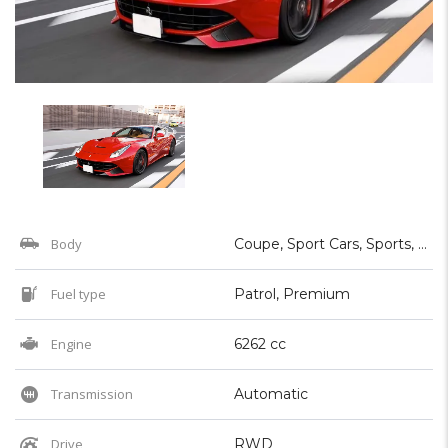
Body
Coupe, Sport Cars, Sports, Supercar
Fuel type
Patrol, Premium
Engine
6262 cc
Transmission
Automatic
Drive
RWD