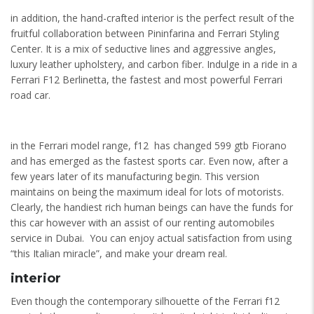
in addition, the hand-crafted interior is the perfect result of the
fruitful collaboration between Pininfarina and Ferrari Styling
Center. It is a mix of seductive lines and aggressive angles,
luxury leather upholstery, and carbon fiber. Indulge in a ride in a
Ferrari F12 Berlinetta, the fastest and most powerful Ferrari
road car.
in the Ferrari model range, f12 has changed 599 gtb Fiorano
and has emerged as the fastest sports car. Even now, after a
few years later of its manufacturing begin. This version
maintains on being the maximum ideal for lots of motorists.
Clearly, the handiest rich human beings can have the funds for
this car however with an assist of our renting automobiles
service in Dubai. You can enjoy actual satisfaction from using
“this Italian miracle”, and make your dream real.
interior
Even though the contemporary silhouette of the Ferrari f12