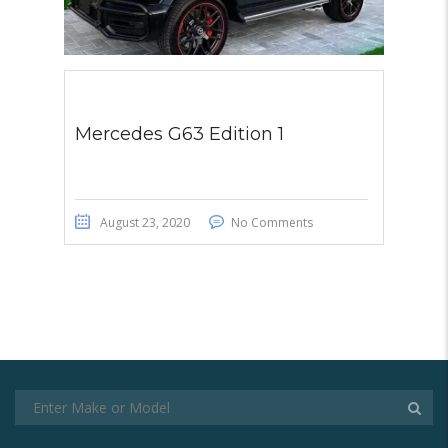
Mercedes G63 Edition 1
August 23, 2020
No Comments