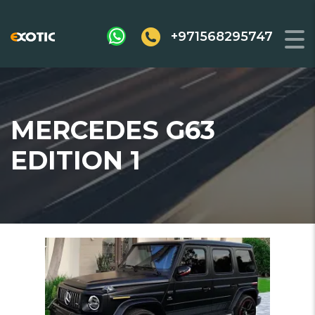
+971568295747
MERCEDES G63
EDITION 1