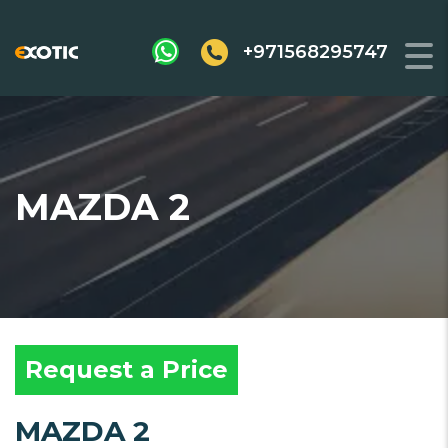
+971568295747
MAZDA 2
Request a Price
MAZDA 2