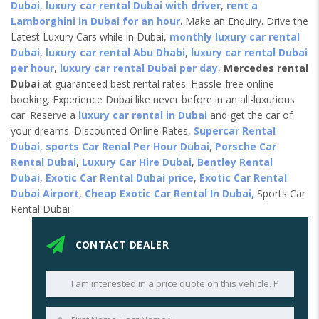
Dubai
,
luxury car rental Dubai with driver
,
rent a
Lamborghini in Dubai for an hour
. Make an Enquiry. Drive the
Latest Luxury Cars while in Dubai,
monthly luxury car rental
Dubai
,
luxury car rental Abu Dhabi
,
luxury car rental Dubai
per hour
,
luxury car rental Dubai per day
,
Mercedes rental
Dubai
at guaranteed best rental rates. Hassle-free online
booking. Experience Dubai like never before in an all-luxurious
car. Reserve a
luxury car rental in Dubai
and get the car of
your dreams. Discounted Online Rates,
Supercar Rental
Dubai
,
sports Car Renal Per Hour Dubai
,
Porsche Car
Rental Dubai
,
Luxury Car Hire Dubai
,
Bentley Rental
Dubai
,
Exotic Car Rental Dubai price
,
Exotic Car Rental
Dubai Airport
,
Cheap Exotic Car Rental In Dubai,
Sports Car
Rental Dubai
CONTACT DEALER