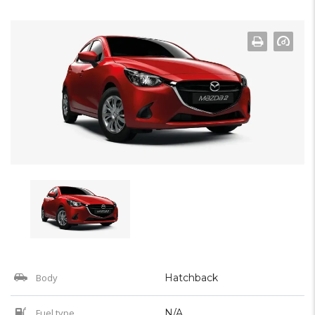
Body
Hatchback
Fuel type
N/A