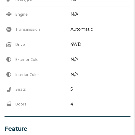
Engine
N/A
Transmission
Automatic
Drive
4WD
Exterior Color
N/A
Interior Color
N/A
Seats
5
Doors
4
Feature