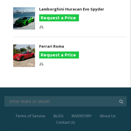
Lamborghini Huracan Evo Spyder
Request a Price
Ferrari Roma
Request a Price
Terms of Service
BLOG
INVENTORY
About Us
Contact Us