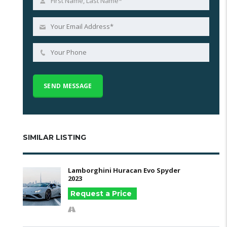
SIMILAR LISTING
Lamborghini Huracan Evo Spyder
2023
Request a Price