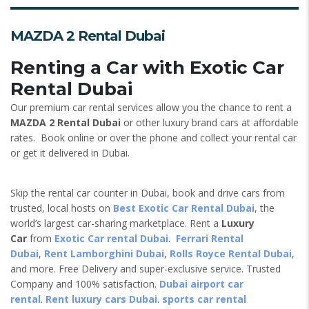
MAZDA 2 Rental Dubai
Renting a Car with Exotic Car
Rental Dubai
Our premium car rental services allow you the chance to rent a
MAZDA 2 Rental Dubai
or other luxury brand cars at affordable
rates. Book online or over the phone and collect your rental car
or get it delivered in Dubai.
Skip the rental car counter in Dubai, book and drive cars from
trusted, local hosts on
Best Exotic Car Rental Dubai
, the
world’s largest car-sharing marketplace. Rent a
Luxury
Car
from
Exotic Car rental Dubai
.
Ferrari Rental
Dubai
,
Rent Lamborghini Dubai
,
Rolls Royce Rental Dubai
,
and more. Free Delivery and super-exclusive service. Trusted
Company and 100% satisfaction.
Dubai airport car
rental
.
Rent luxury cars Dubai
.
sports car rental