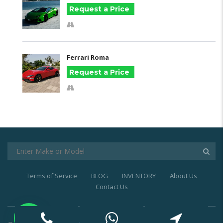
Request a Price
Ferrari Roma
Request a Price
Terms of Service
BLOG
INVENTORY
About Us
Contact Us