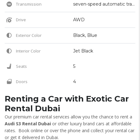
Transmission
seven-speed automatic transmission
Drive
AWD
Exterior Color
Black, Blue
Interior Color
Jet Black
Seats
5
Doors
4
Renting a Car with Exotic Car
Rental Dubai
Our premium car rental services allow you the chance to rent a
Audi S3 Rental Dubai
or other luxury brand cars at affordable
rates. Book online or over the phone and collect your rental car
or get it delivered in Dubai.