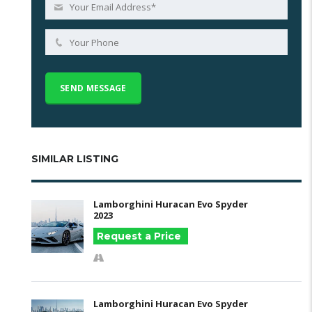
SIMILAR LISTING
Lamborghini Huracan Evo Spyder
2023
Request a Price
Lamborghini Huracan Evo Spyder