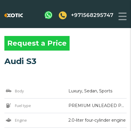
+971568295747
Request a Price
Audi S3
Body
Luxury, Sedan, Sports
Fuel type
PREMIUM UNLEADED PETROL
Engine
2.0-liter four-cylinder engine