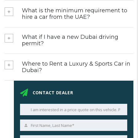
What is the minimum requirement to
hire a car from the UAE?
What if I have a new Dubai driving
permit?
Where to Rent a Luxury & Sports Car in
Dubai?
CONTACT DEALER