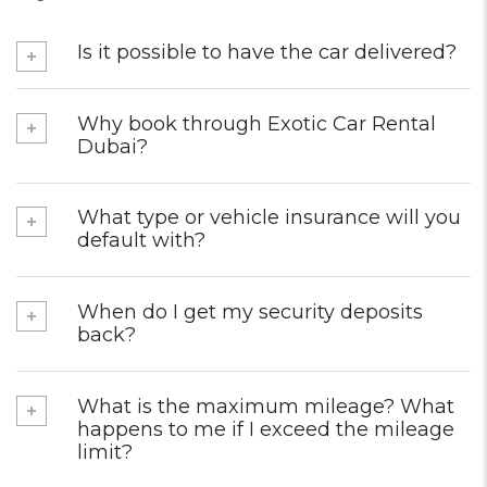
Is it possible to have the car delivered?
Why book through Exotic Car Rental
Dubai?
What type or vehicle insurance will you
default with?
When do I get my security deposits
back?
What is the maximum mileage? What
happens to me if I exceed the mileage
limit?