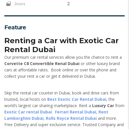
Doors
2
Feature
Renting a Car with Exotic Car
Rental Dubai
Our premium car rental services allow you the chance to rent a
Corvette C8 Convertible Renal Dubai
or other luxury brand
cars at affordable rates. Book online or over the phone and
collect your rent a car or get it delivered in Dubai.
Skip the rental car counter in Dubai, book and drive cars from
trusted, local hosts on
Best Exotic Car Rental Dubai
, the
world’s largest car sharing marketplace. Rent a
Luxury Car
from
Exotic Car rental Dubai
.
Ferrari Rental Dubai
,
Rent
Lamborghini Dubai
,
Rolls Royce Rental Dubai
and more.
Free Delivery and super exclusive service. Trusted Company and