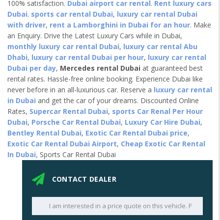
100% satisfaction.
Dubai airport car rental
.
Rent luxury cars
Dubai
.
sports car rental Dubai
,
luxury car rental Dubai
with driver
,
rent a Lamborghini in Dubai for an hour
. Make
an Enquiry. Drive the Latest Luxury Cars while in Dubai,
monthly luxury car rental Dubai
,
luxury car rental Abu
Dhabi
,
luxury car rental Dubai per hour
,
luxury car rental
Dubai per day
,
Mercedes rental Dubai
at guaranteed best
rental rates. Hassle-free online booking. Experience Dubai like
never before in an all-luxurious car. Reserve a
luxury car rental
in Dubai
and get the car of your dreams. Discounted Online
Rates,
Supercar Rental Dubai
,
sports Car Renal Per Hour
Dubai
,
Porsche Car Rental Dubai
,
Luxury Car Hire Dubai
,
Bentley Rental Dubai
,
Exotic Car Rental Dubai price
,
Exotic Car Rental Dubai Airport
,
Cheap Exotic Car Rental
In Dubai,
Sports Car Rental Dubai
CONTACT DEALER