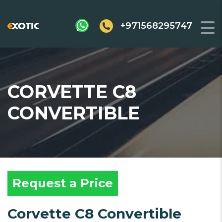
+971568295747
CORVETTE C8
CONVERTIBLE
Request a Price
Corvette C8 Convertible