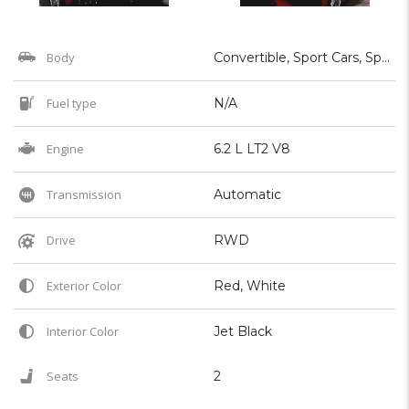
Body
Convertible, Sport Cars, Sports
Fuel type
N/A
Engine
6.2 L LT2 V8
Transmission
Automatic
Drive
RWD
Exterior Color
Red, White
Interior Color
Jet Black
Seats
2