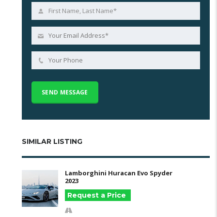
SIMILAR LISTING
Lamborghini Huracan Evo Spyder
2023
Request a Price