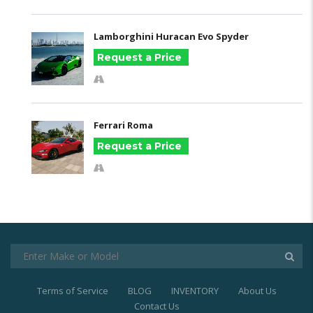
Lamborghini Huracan Evo Spyder
Request a Price
Ferrari Roma
Request a Price
Terms of Service
BLOG
INVENTORY
About Us
Contact Us