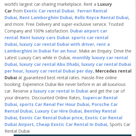
world’s largest car-sharing marketplace. Rent a
Luxury
Car
from
Exotic Car rental Dubai
.
Ferrari Rental
Dubai
,
Rent Lamborghini Dubai
,
Rolls Royce Rental Dubai
,
and more. Free Delivery and super-exclusive service. Trusted
Company and 100% satisfaction.
Dubai airport car
rental
.
Rent luxury cars Dubai
.
sports car rental
Dubai
,
luxury car rental Dubai with driver
,
rent a
Lamborghini in Dubai for an hour
. Make an Enquiry. Drive the
Latest Luxury Cars while in Dubai,
monthly luxury car rental
Dubai
,
luxury car rental Abu Dhabi
,
luxury car rental Dubai
per hour
,
luxury car rental Dubai per day
,
Mercedes rental
Dubai
at guaranteed best rental rates. Hassle-free online
booking. Experience Dubai like never before in an all-luxurious
car. Reserve a
luxury car rental in Dubai
and get the car of
your dreams. Discounted Online Rates,
Supercar Rental
Dubai
,
sports Car Renal Per Hour Dubai
,
Porsche Car
Rental Dubai
,
Luxury Car Hire Dubai
,
Bentley Rental
Dubai
,
Exotic Car Rental Dubai price
,
Exotic Car Rental
Dubai Airport
,
Cheap Exotic Car Rental In Dubai,
Sports Car
Rental Dubai