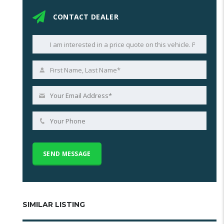
CONTACT DEALER
SIMILAR LISTING