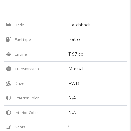
Body
Hatchback
Fuel type
Patrol
Engine
1197 cc
Transmission
Manual
Drive
FWD
Exterior Color
N/A
Interior Color
N/A
Seats
5