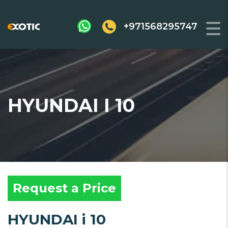
+971568295747
HYUNDAI I 10
Request a Price
HYUNDAI i 10