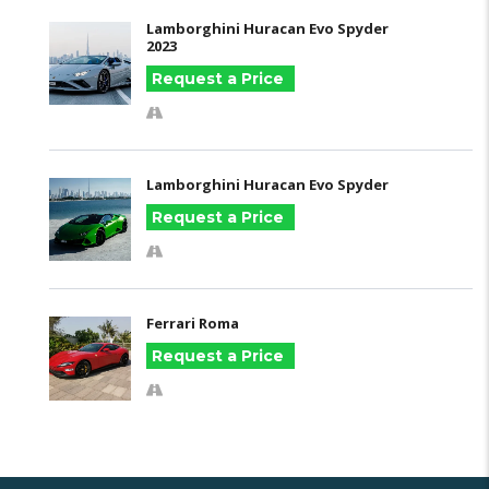
Lamborghini Huracan Evo Spyder
2023
Request a Price
Lamborghini Huracan Evo Spyder
Request a Price
Ferrari Roma
Request a Price