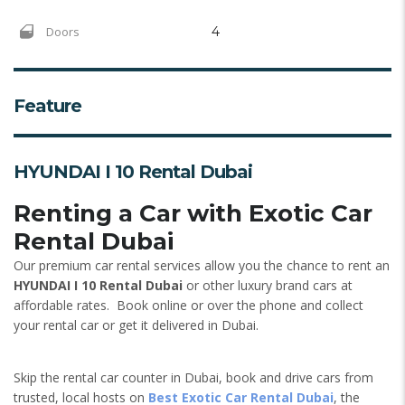
Doors
4
Feature
HYUNDAI I 10 Rental Dubai
Renting a Car with Exotic Car
Rental Dubai
Our premium car rental services allow you the chance to rent an
HYUNDAI I 10 Rental Dubai
or other luxury brand cars at
affordable rates. Book online or over the phone and collect
your rental car or get it delivered in Dubai.
Skip the rental car counter in Dubai, book and drive cars from
trusted, local hosts on
Best Exotic Car Rental Dubai
, the