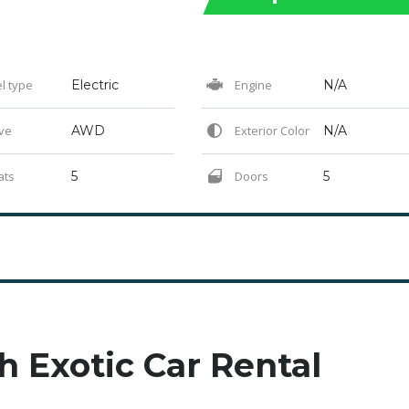
l type
Electric
Engine
N/A
ve
AWD
Exterior Color
N/A
ats
5
Doors
5
h Exotic Car Rental