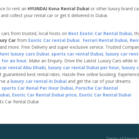
ce to rent an
HYUNDAI Kona Rental Dubai
or other luxury brand ca
nd collect your rental car or get it delivered in Dubai.
e cars from trusted, local hosts on
Best Exotic Car Rental Dubai
, t
ury Car
from
Exotic Car rental Dubai
.
Ferrari Rental Dubai
,
Ren
 and more. Free Delivery and super-exclusive service. Trusted Compa
Rent luxury cars Dubai
.
sports car rental Dubai
,
luxury car rent
 for an hour
. Make an Enquiry. Drive the Latest Luxury Cars while in
 car rental Abu Dhabi
,
luxury car rental Dubai per hour
,
luxury 
t guaranteed best rental rates. Hassle-free online booking. Experienc
erve a
luxury car rental in Dubai
and get the car of your dreams.
,
sports Car Renal Per Hour Dubai
,
Porsche Car Rental
Dubai
,
Exotic Car Rental Dubai price
,
Exotic Car Rental Dubai
ts Car Rental Dubai
Terms of Service