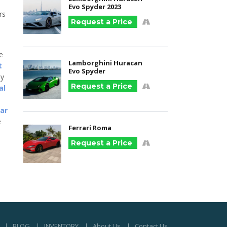
Evo Spyder 2023
rs
Request a Price
he
Lamborghini Huracan
t
Evo Spyder
ny
Request a Price
al
car
e
Ferrari Roma
Request a Price
BLOG
INVENTORY
About Us
Contact Us