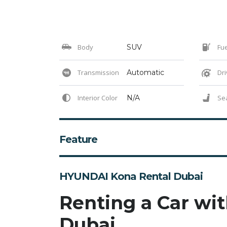
Body
SUV
Fue
Transmission
Automatic
Dri
Interior Color
N/A
Se
Feature
HYUNDAI Kona Rental Dubai
Renting a Car wit
Dubai