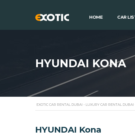
HOME
CAR LIS
HYUNDAI KONA
EXOTIC CAR RENTAL DUBAI - LUXURY CAR RENTAL DUBAI
HYUNDAI Kona