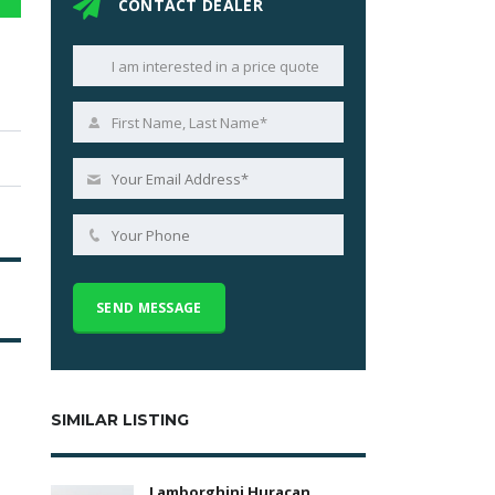
CONTACT DEALER
SIMILAR LISTING
Lamborghini Huracan