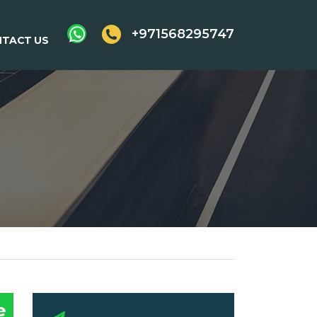
+971568295747
TACT US
e