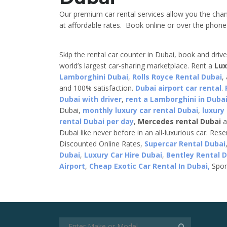
Our premium car rental services allow you the chan
at affordable rates. Book online or over the phone a
Skip the rental car counter in Dubai, book and driv
world’s largest car-sharing marketplace. Rent a
Lux
Lamborghini Dubai
,
Rolls Royce Rental Dubai
,
and 100% satisfaction.
Dubai airport car rental
.
Dubai with driver
,
rent a Lamborghini in Dubai
Dubai,
monthly luxury car rental Dubai
,
luxury
rental Dubai per day
,
Mercedes rental Dubai
a
Dubai like never before in an all-luxurious car. Res
Discounted Online Rates,
Supercar Rental Dubai
Dubai
,
Luxury Car Hire Dubai
,
Bentley Rental 
Airport
,
Cheap Exotic Car Rental In Dubai,
Spor