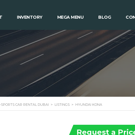
T
INVENTORY
MEGA MENU
BLOG
CON
 -SPORTS CAR RENTAL DUBAI
>
LISTINGS
>
HYUNDAI KONA
Request a Pric