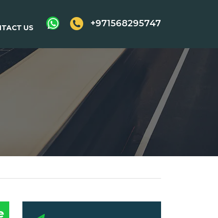
+971568295747
TACT US
e