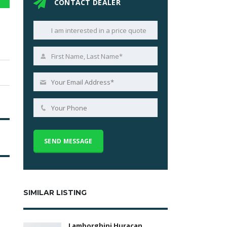
CONTACT DEALER
SIMILAR LISTING
Lamborghini Huracan