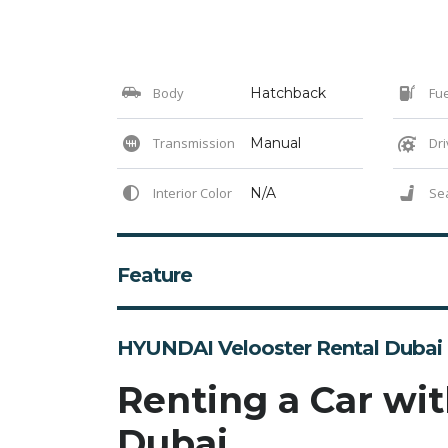
Body
Hatchback
Fue
Transmission
Manual
Dri
Interior Color
N/A
Se
Feature
HYUNDAI Velooster Rental Dubai
Renting a Car wit
Dubai