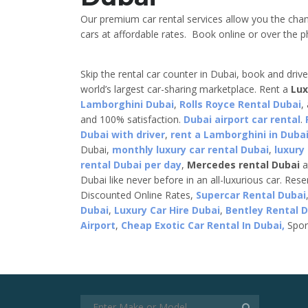
Our premium car rental services allow you the cha
cars at affordable rates. Book online or over the ph
Skip the rental car counter in Dubai, book and driv
world’s largest car-sharing marketplace. Rent a
Lux
Lamborghini Dubai
,
Rolls Royce Rental Dubai
,
and 100% satisfaction.
Dubai airport car rental
.
Dubai with driver
,
rent a Lamborghini in Dubai
Dubai,
monthly luxury car rental Dubai
,
luxury
rental Dubai per day
,
Mercedes rental Dubai
a
Dubai like never before in an all-luxurious car. Res
Discounted Online Rates,
Supercar Rental Dubai
Dubai
,
Luxury Car Hire Dubai
,
Bentley Rental 
Airport
,
Cheap Exotic Car Rental In Dubai,
Spor