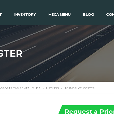
T
INVENTORY
MEGA MENU
BLOG
CON
STER
 -SPORTS CAR RENTAL DUBAI
>
LISTINGS
>
HYUNDAI VELOOSTER
Request a Pric