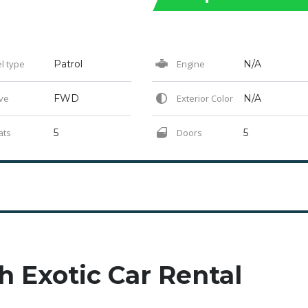
l type
Patrol
Engine
N/A
ve
FWD
Exterior Color
N/A
ats
5
Doors
5
h Exotic Car Rental