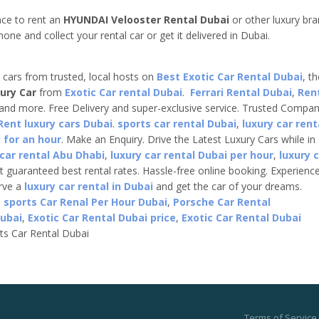
nce to rent an
HYUNDAI Velooster Rental Dubai
or other luxury br
one and collect your rental car or get it delivered in Dubai.
e cars from trusted, local hosts on
Best Exotic Car Rental Dubai
, t
ury Car
from
Exotic Car rental Dubai
.
Ferrari Rental Dubai
,
Ren
 and more. Free Delivery and super-exclusive service. Trusted Compa
Rent luxury cars Dubai
.
sports car rental Dubai
,
luxury car rent
 for an hour
. Make an Enquiry. Drive the Latest Luxury Cars while in
 car rental Abu Dhabi
,
luxury car rental Dubai per hour
,
luxury 
t guaranteed best rental rates. Hassle-free online booking. Experienc
erve a
luxury car rental in Dubai
and get the car of your dreams.
,
sports Car Renal Per Hour Dubai
,
Porsche Car Rental
Dubai
,
Exotic Car Rental Dubai price
,
Exotic Car Rental Dubai
ts Car Rental Dubai
Terms of Service