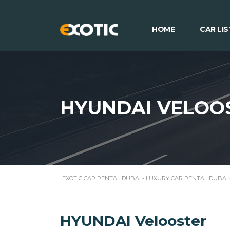
HOME
CAR LIS
HYUNDAI VELOO
EXOTIC CAR RENTAL DUBAI - LUXURY CAR RENTAL DUBAI
HYUNDAI Velooster