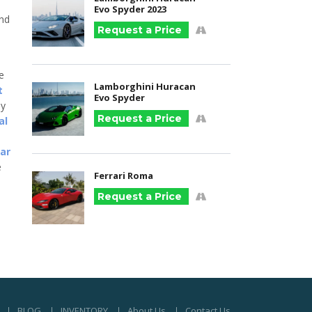
Evo Spyder 2023
and
Request a Price
he
Lamborghini Huracan
t
Evo Spyder
ny
Request a Price
al
car
e
Ferrari Roma
Request a Price
BLOG
INVENTORY
About Us
Contact Us