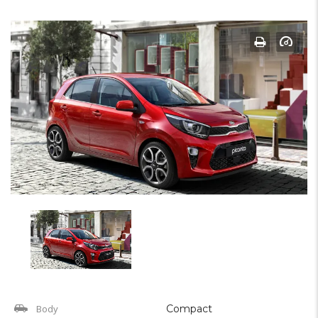
Body
Compact