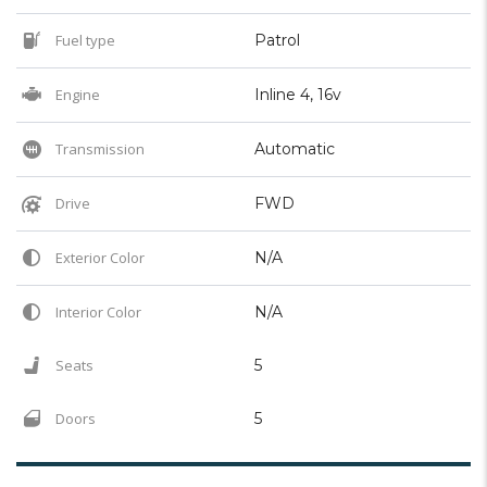
Fuel type
Patrol
Engine
Inline 4, 16v
Transmission
Automatic
Drive
FWD
Exterior Color
N/A
Interior Color
N/A
Seats
5
Doors
5