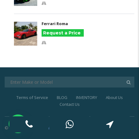
Ferrari Roma
Request a Price
Terms of Service
BLOG
INVENTORY
About Us
Contact Us
© 2021
Exotic Car Rental Dubai