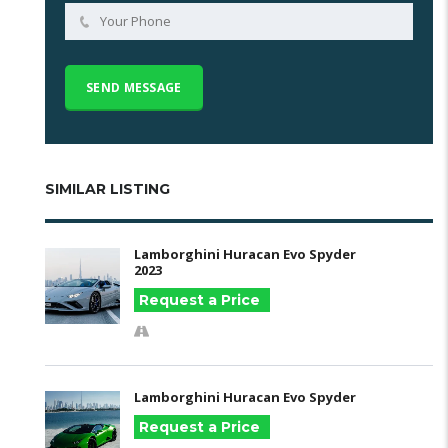
SIMILAR LISTING
Lamborghini Huracan Evo Spyder
2023
Request a Price
Lamborghini Huracan Evo Spyder
Request a Price