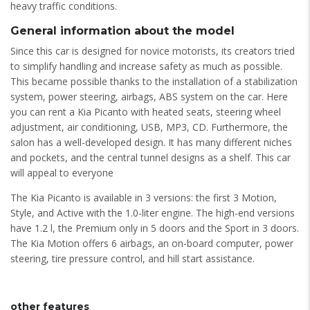
heavy traffic conditions.
General information about the model
Since this car is designed for novice motorists, its creators tried
to simplify handling and increase safety as much as possible.
This became possible thanks to the installation of a stabilization
system, power steering, airbags, ABS system on the car. Here
you can rent a Kia Picanto with heated seats, steering wheel
adjustment, air conditioning, USB, MP3, CD. Furthermore, the
salon has a well-developed design. It has many different niches
and pockets, and the central tunnel designs as a shelf. This car
will appeal to everyone
The Kia Picanto is available in 3 versions: the first 3 Motion,
Style, and Active with the 1.0-liter engine. The high-end versions
have 1.2 l, the Premium only in 5 doors and the Sport in 3 doors.
The Kia Motion offers 6 airbags, an on-board computer, power
steering, tire pressure control, and hill start assistance.
other features