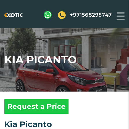
+971568295747
KIA PICANTO
Request a Price
Kia Picanto