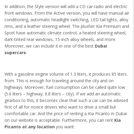
In addition, the Style version will add a CD car radio and electric
front windows. From the Active version, you will have manual air
conditioning, automatic headlight switching, LED tail lights, alloy
rims, and a leather steering wheel. The plusher Kia Premium and
Sport have automatic climate control, a heated steering wheel,
dark-tinted rear windows, 15-inch alloy wheels, and more.
Moreover, we can include it in one of the best
Dubai
supercars
.
With a gasoline engine volume of 1.3 liters, it produces 85 liters.
from. This is enough for traveling around the city and on
highways. Moreover, fuel consumption can be called quite low
(5.6 liters – highway, 6.8 liters – city). If we add an automatic
gearbox to this, it becomes clear that such a car can be advised
first of all for novice drivers who want to drive a small but
comfortable car. And the price of renting a Kia Picanto in Dubai
on our website is acceptable. Furthermore, you can rent
Kia
Picanto at any location
you want.