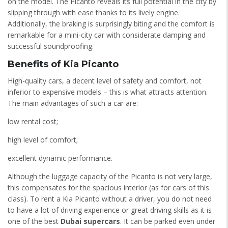
on the model. The Picanto reveals its full potential in the city by
slipping through with ease thanks to its lively engine.
Additionally, the braking is surprisingly biting and the comfort is
remarkable for a mini-city car with considerate damping and
successful soundproofing.
Benefits of Kia Picanto
High-quality cars, a decent level of safety and comfort, not
inferior to expensive models – this is what attracts attention.
The main advantages of such a car are:
low rental cost;
high level of comfort;
excellent dynamic performance.
Although the luggage capacity of the Picanto is not very large,
this compensates for the spacious interior (as for cars of this
class). To rent a Kia Picanto without a driver, you do not need
to have a lot of driving experience or great driving skills as it is
one of the best
Dubai supercars
. It can be parked even under