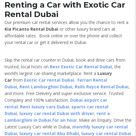
Renting a Car with Exotic Car
Rental Dubai
Our premium car rental services allow you the chance to rent a
Kia Picanto
Rental Dubai
or other luxury brand cars at
affordable rates. Book online or over the phone and collect
your rental car or get it delivered in Dubai.
Skip the rental car counter in Dubai, book and drive cars from
trusted, local hosts on
Best Exotic Car Rental Dubai
, the
world’s largest car-sharing marketplace. Rent a
Luxury
Car
from
Exotic Car rental Dubai
.
Ferrari Rental
Dubai
,
Rent Lamborghini Dubai
,
Rolls Royce Rental Dubai
,
and more. Free Delivery and super-exclusive service. Trusted
Company and 100% satisfaction.
Dubai airport car
rental
.
Rent luxury cars Dubai
.
sports car rental
Dubai
,
luxury car rental Dubai with driver
,
rent a
Lamborghini in Dubai for an hour
. Make an Enquiry. Drive the
Latest Luxury Cars while in Dubai,
monthly luxury car rental
Dubai
,
luxury car rental Abu Dhabi
,
luxury car rental Dubai