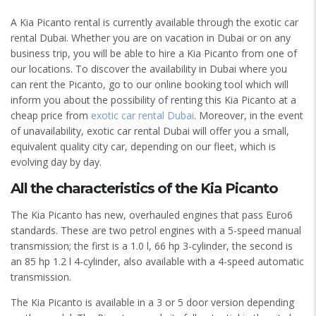
A Kia Picanto rental is currently available through the exotic car
rental Dubai. Whether you are on vacation in Dubai or on any
business trip, you will be able to hire a Kia Picanto from one of
our locations. To discover the availability in Dubai where you
can rent the Picanto, go to our online booking tool which will
inform you about the possibility of renting this Kia Picanto at a
cheap price from
exotic car rental Dubai
. Moreover, in the event
of unavailability, exotic car rental Dubai will offer you a small,
equivalent quality city car, depending on our fleet, which is
evolving day by day.
All the characteristics of the Kia Picanto
The Kia Picanto has new, overhauled engines that pass Euro6
standards. These are two petrol engines with a 5-speed manual
transmission; the first is a 1.0 l, 66 hp 3-cylinder, the second is
an 85 hp 1.2 l 4-cylinder, also available with a 4-speed automatic
transmission.
The Kia Picanto is available in a 3 or 5 door version depending