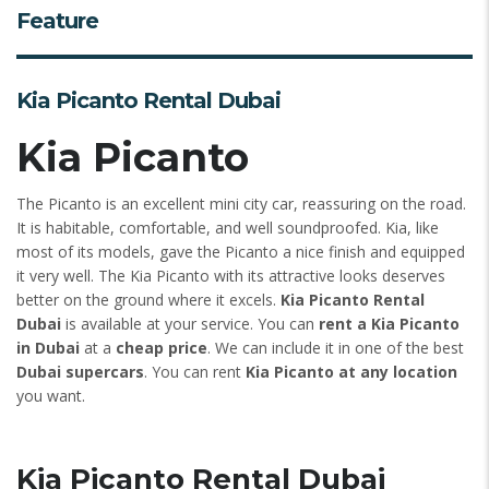
Feature
Kia Picanto Rental Dubai
Kia Picanto
The Picanto is an excellent mini city car, reassuring on the road.
It is habitable, comfortable, and well soundproofed. Kia, like
most of its models, gave the Picanto a nice finish and equipped
it very well. The Kia Picanto with its attractive looks deserves
better on the ground where it excels.
Kia Picanto Rental
Dubai
is available at your service. You can
rent a Kia Picanto
in Dubai
at a
cheap price
. We can include it in one of the best
Dubai supercars
. You can rent
Kia Picanto at any location
you want.
Kia Picanto Rental Dubai