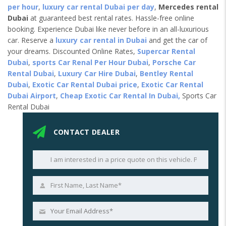
per hour
,
luxury car rental Dubai per day
,
Mercedes rental
Dubai
at guaranteed best rental rates. Hassle-free online
booking. Experience Dubai like never before in an all-luxurious
car. Reserve a
luxury car rental in Dubai
and get the car of
your dreams. Discounted Online Rates,
Supercar Rental
Dubai
,
sports Car Renal Per Hour Dubai
,
Porsche Car
Rental Dubai
,
Luxury Car Hire Dubai
,
Bentley Rental
Dubai
,
Exotic Car Rental Dubai price
,
Exotic Car Rental
Dubai Airport
,
Cheap Exotic Car Rental In Dubai,
Sports Car
Rental Dubai
CONTACT DEALER