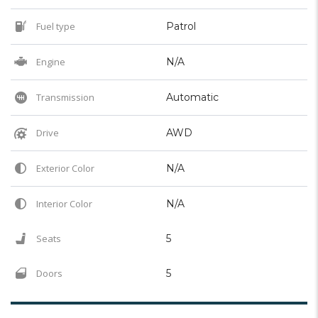
Fuel type
Patrol
Engine
N/A
Transmission
Automatic
Drive
AWD
Exterior Color
N/A
Interior Color
N/A
Seats
5
Doors
5