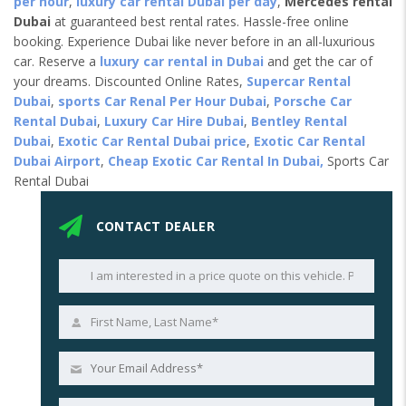
per hour
,
luxury car rental Dubai per day
,
Mercedes rental
Dubai
at guaranteed best rental rates. Hassle-free online
booking. Experience Dubai like never before in an all-luxurious
car. Reserve a
luxury car rental in Dubai
and get the car of
your dreams. Discounted Online Rates,
Supercar Rental
Dubai
,
sports Car Renal Per Hour Dubai
,
Porsche Car
Rental Dubai
,
Luxury Car Hire Dubai
,
Bentley Rental
Dubai
,
Exotic Car Rental Dubai price
,
Exotic Car Rental
Dubai Airport
,
Cheap Exotic Car Rental In Dubai,
Sports Car
Rental Dubai
CONTACT DEALER