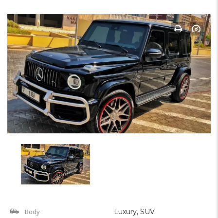
Body
Luxury, SUV