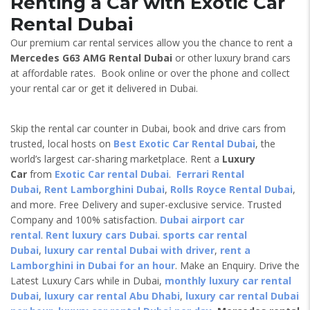
Renting a Car with Exotic Car
Rental Dubai
Our premium car rental services allow you the chance to rent a
Mercedes G63 AMG
Rental Dubai
or other luxury brand cars
at affordable rates. Book online or over the phone and collect
your rental car or get it delivered in Dubai.
Skip the rental car counter in Dubai, book and drive cars from
trusted, local hosts on
Best Exotic Car Rental Dubai
, the
world’s largest car-sharing marketplace. Rent a
Luxury
Car
from
Exotic Car rental Dubai
.
Ferrari Rental
Dubai
,
Rent Lamborghini Dubai
,
Rolls Royce Rental Dubai
,
and more. Free Delivery and super-exclusive service. Trusted
Company and 100% satisfaction.
Dubai airport car
rental
.
Rent luxury cars Dubai
.
sports car rental
Dubai
,
luxury car rental Dubai with driver
,
rent a
Lamborghini in Dubai for an hour
. Make an Enquiry. Drive the
Latest Luxury Cars while in Dubai,
monthly luxury car rental
Dubai
,
luxury car rental Abu Dhabi
,
luxury car rental Dubai