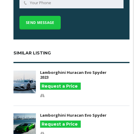
SIMILAR LISTING
Lamborghini Huracan Evo Spyder
2023
Request a Price
Lamborghini Huracan Evo Spyder
Request a Price