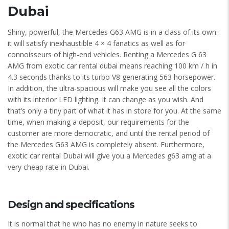
Dubai
Shiny, powerful, the Mercedes G63 AMG is in a class of its own:
it will satisfy inexhaustible 4 × 4 fanatics as well as for
connoisseurs of high-end vehicles. Renting a Mercedes G 63
AMG from exotic car rental dubai means reaching 100 km / h in
4.3 seconds thanks to its turbo V8 generating 563 horsepower.
In addition, the ultra-spacious will make you see all the colors
with its interior LED lighting. It can change as you wish. And
that’s only a tiny part of what it has in store for you. At the same
time, when making a deposit, our requirements for the
customer are more democratic, and until the rental period of
the Mercedes G63 AMG is completely absent. Furthermore,
exotic car rental Dubai will give you a Mercedes g63 amg at a
very cheap rate in Dubai.
Design and specifications
It is normal that he who has no enemy in nature seeks to