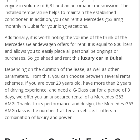
engine in volume of 6,3 l and an automatic transmission. The
installed temperature helps to maintain the established
conditioner. In addition, you can rent a Mercedes g63 amg
monthly in Dubai for your long vacations.
Additionally, it is worth noting the volume of the trunk of the
Mercedes Gelandewagen offers for rent. It is equal to 800 liters
and allows you to easily place all personal belongings or
purchases. So go ahead and rent this
luxury car in Dubai
.
Depending on the duration of the lease, as well as other
parameters. From this, you can choose between several rental
schemes. If you are over 23 years old, have more than 2 years
of driving experience, and need a G-Class car for a period of 3
days, we offer you an unsecured rental of a Mercedes G63
AMG. Thanks to its performance and design, the Mercedes G63
AMG class is the number 1 all-terrain vehicle. It offers a
combination of luxury and power.