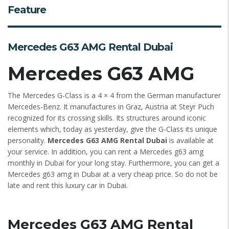
Feature
Mercedes G63 AMG Rental Dubai
Mercedes G63 AMG
The Mercedes G-Class is a 4 × 4 from the German manufacturer
Mercedes-Benz. It manufactures in Graz, Austria at Steyr Puch
recognized for its crossing skills. Its structures around iconic
elements which, today as yesterday, give the G-Class its unique
personality.
Mercedes G63 AMG Rental Dubai
is available at
your service. In addition, you can rent a Mercedes g63 amg
monthly in Dubai for your long stay. Furthermore, you can get a
Mercedes g63 amg in Dubai at a very cheap price. So do not be
late and rent this luxury car in Dubai.
Mercedes G63 AMG Rental