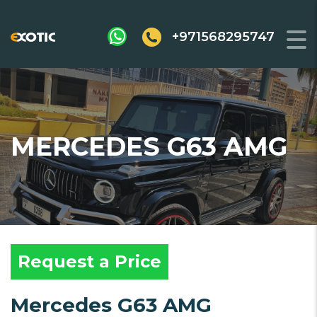
+971568295747
MERCEDES G63 AMG
Request a Price
Mercedes G63 AMG