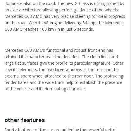
dominate also on the road. The new G-Class is distinguished by
an axle architecture allowing perfect guidance of the wheels.
Mercedes G63 AMG has very precise steering for clear progress
on the road. With its V8 engine delivering 544 hp, the Mercedes
G63 AMG reaches 100 km / h in just 5 seconds.
Mercedes G63 AMG’s functional and robust front end has
retained its character over the decades. The clean lines and
large flat surfaces give the profile its particular signature. Other
specific elements: the two large windows at the rear and the
external spare wheel attached to the rear door. The protruding
fender flares and the wide track help to establish the presence
of the vehicle and its dominating character.
other features
Sporty features of the car are added by the powerful petrol