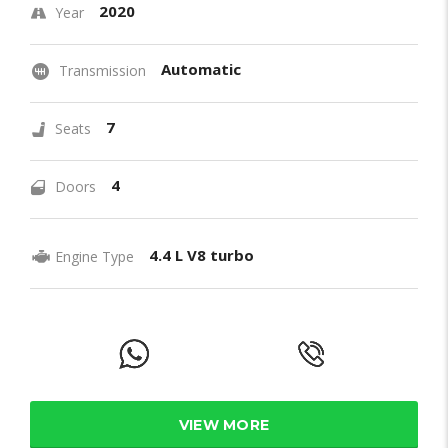
2020
Year
Automatic
Transmission
7
Seats
4
Doors
4.4 L V8 turbo
Engine Type
VIEW MORE