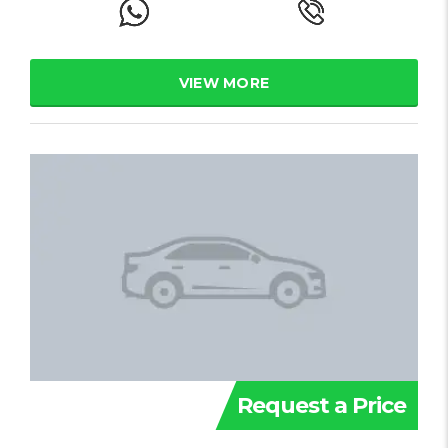
VIEW MORE
Request a Price