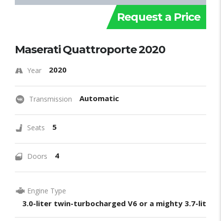
Request a Price
Maserati Quattroporte 2020
2020
Year
Automatic
Transmission
5
Seats
4
Doors
Engine Type
3.0-liter twin-turbocharged V6 or a mighty 3.7-liter 