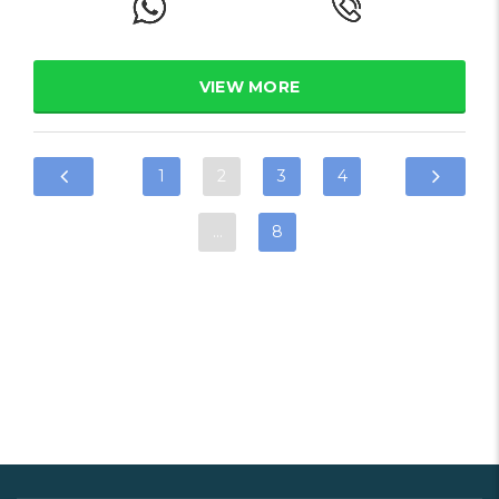
VIEW MORE
1
2
3
4
…
8