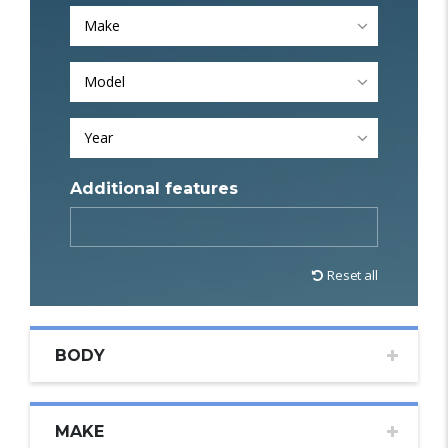
Make
Model
Year
Additional features
Reset all
BODY
MAKE