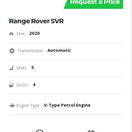
Request a Price
Range Rover SVR
2020
Year
Automatic
Transmission
5
Seats
4
Doors
V-Type Petrol Engine
Engine Type