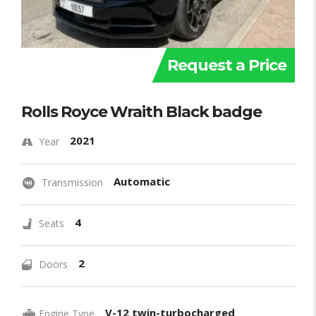
Request a Price
Rolls Royce Wraith Black badge
2021
Year
Automatic
Transmission
4
Seats
2
Doors
V-12 twin-turbocharged
Engine Type