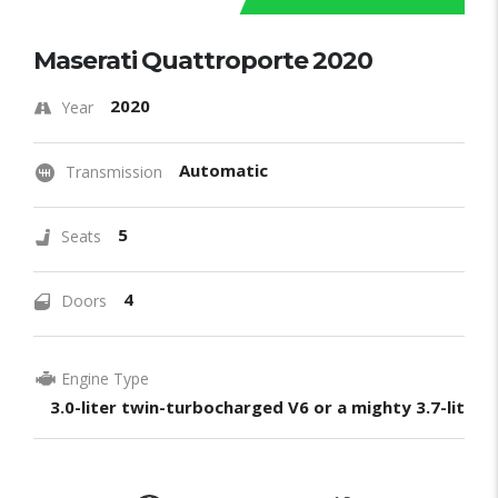
Maserati Quattroporte 2020
2020
Year
Automatic
Transmission
5
Seats
4
Doors
Engine Type
3.0-liter twin-turbocharged V6 or a mighty 3.7-liter 