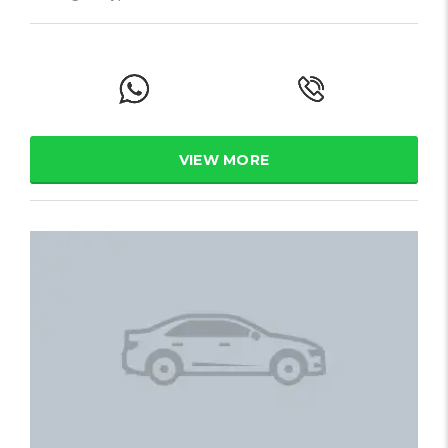
VIEW MORE