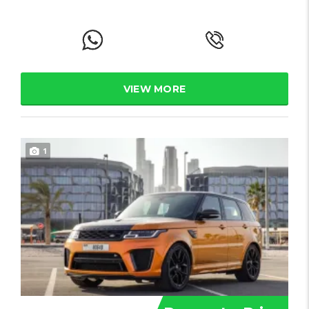
VIEW MORE
1