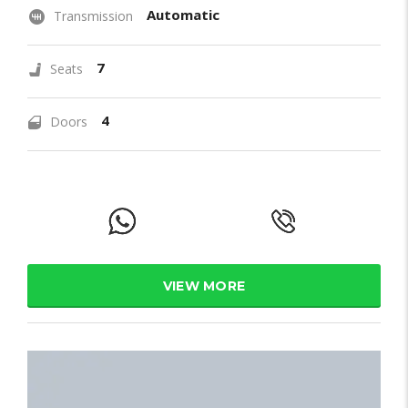
Automatic
Transmission
7
Seats
4
Doors
VIEW MORE