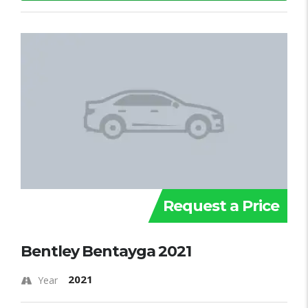
Request a Price
Bentley Bentayga 2021
2021
Year