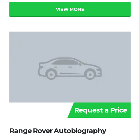
VIEW MORE
Request a Price
Range Rover Autobiography