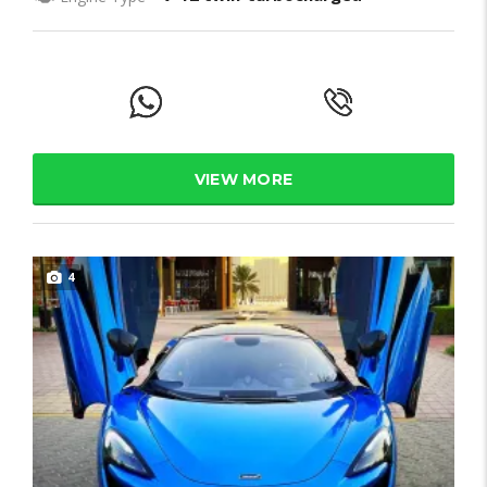
VIEW MORE
4