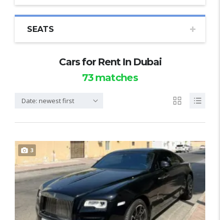
SEATS
Cars for Rent In Dubai
73
matches
Date: newest first
3