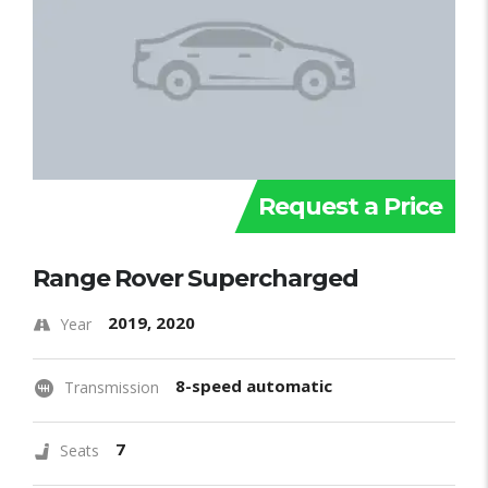
Request a Price
Range Rover Supercharged
2019, 2020
Year
8-speed automatic
Transmission
7
Seats