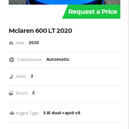
Request a Price
Mclaren 600 LT 2020
2020
Year
Automatic
Transmission
2
Seats
2
Doors
3.8l dual-rapid v8
Engine Type