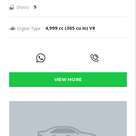
5
Doors
4,999 cc (305 cu in) V8
Engine Type
VIEW MORE