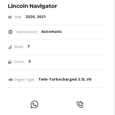
Lincoln Navigator
2020, 2021
Year
Automatic
Transmission
7
Seats
5
Doors
Twin-Turbocharged 3.5L V6
Engine Type