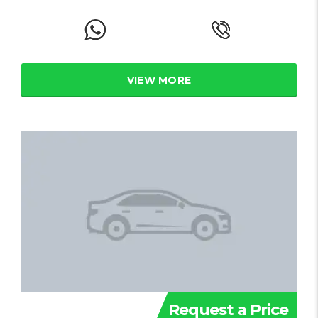
VIEW MORE
Request a Price