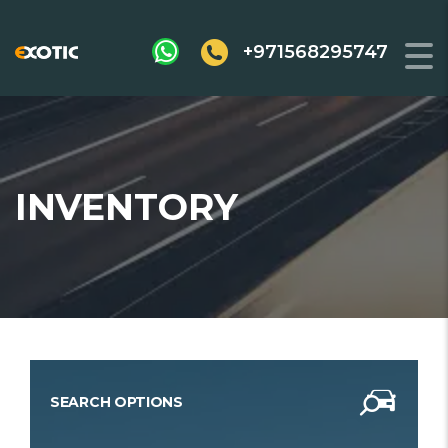
+971568295747
INVENTORY
SEARCH OPTIONS