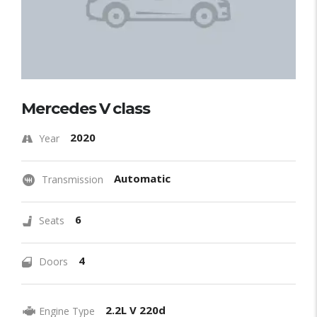
Mercedes V class
2020
Year
Automatic
Transmission
6
Seats
4
Doors
2.2L V 220d
Engine Type