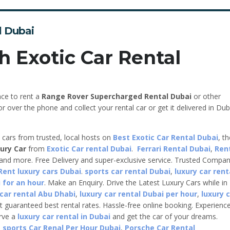
l Dubai
h Exotic Car Rental
nce to rent a
Range Rover Supercharged
Rental Dubai
or other
r over the phone and collect your rental car or get it delivered in Dub
e cars from trusted, local hosts on
Best Exotic Car Rental Dubai
, t
ury Car
from
Exotic Car rental Dubai
.
Ferrari Rental Dubai
,
Ren
 and more. Free Delivery and super-exclusive service. Trusted Compa
Rent luxury cars Dubai
.
sports car rental Dubai
,
luxury car rent
 for an hour
. Make an Enquiry. Drive the Latest Luxury Cars while in
 car rental Abu Dhabi
,
luxury car rental Dubai per hour
,
luxury 
t guaranteed best rental rates. Hassle-free online booking. Experienc
erve a
luxury car rental in Dubai
and get the car of your dreams.
,
sports Car Renal Per Hour Dubai
,
Porsche Car Rental