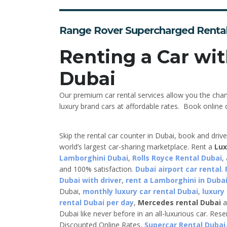
Range Rover Supercharged Renta
Renting a Car wit
Dubai
Our premium car rental services allow you the cha
luxury brand cars at affordable rates. Book online o
Skip the rental car counter in Dubai, book and driv
world’s largest car-sharing marketplace. Rent a
Lux
Lamborghini Dubai
,
Rolls Royce Rental Dubai
,
and 100% satisfaction.
Dubai airport car rental
.
Dubai with driver
,
rent a Lamborghini in Dubai
Dubai,
monthly luxury car rental Dubai
,
luxury
rental Dubai per day
,
Mercedes rental Dubai
a
Dubai like never before in an all-luxurious car. Res
Discounted Online Rates,
Supercar Rental Dubai