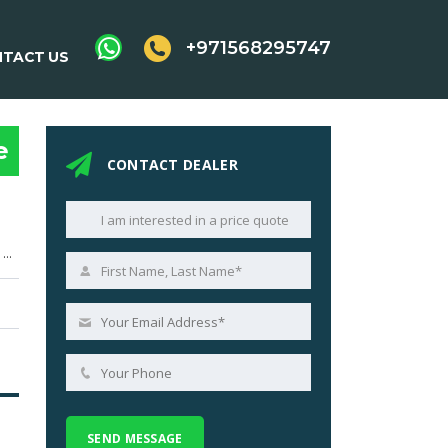
+971568295747
TACT US
e
CONTACT DEALER
4,999 cc (305 cu in) V8