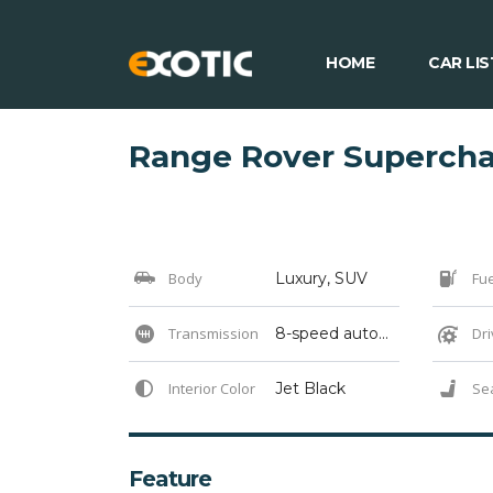
HOME
CAR LIS
Range Rover Superch
Body
Luxury, SUV
Fue
Transmission
8-speed automatic
Dri
Interior Color
Jet Black
Se
Feature