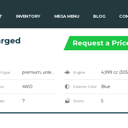
T
INVENTORY
MEGA MENU
BLOG
CON
arged
Request a Pric
l type
premium, unleaded gasoline with an octane rating of 91
Engine
ve
4WD
Exterior Color
Blue
ats
7
Doors
5