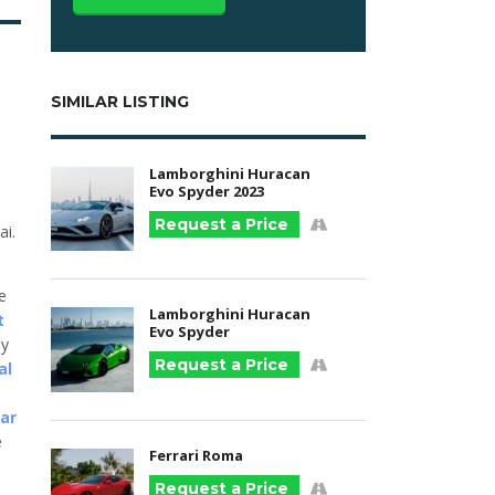
SIMILAR LISTING
Lamborghini Huracan
Evo Spyder 2023
Request a Price
ai.
he
Lamborghini Huracan
t
Evo Spyder
ny
Request a Price
al
car
e
Ferrari Roma
Request a Price