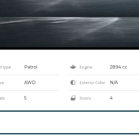
l type
Patrol
Engine
2894 cc
ve
AWD
Exterior Color
N/A
ats
5
Doors
4