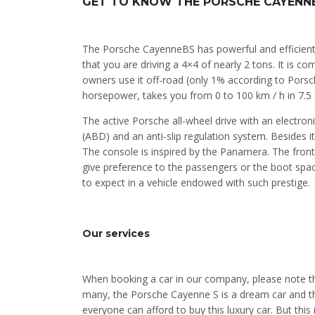
GET TO KNOW THE PORSCHE CAYENNE
The Porsche CayenneBS has powerful and efficient
that you are driving a 4×4 of nearly 2 tons. It is 
owners use it off-road (only 1% according to Porsch
horsepower, takes you from 0 to 100 km / h in 7.5
The active Porsche all-wheel drive with an electronic
(ABD) and an anti-slip regulation system. Besides i
The console is inspired by the Panamera. The front p
give preference to the passengers or the boot space
to expect in a vehicle endowed with such prestige.
Our services
When booking a car in our company, please note tha
many, the Porsche Cayenne S is a dream car and the
everyone can afford to buy this luxury car. But this