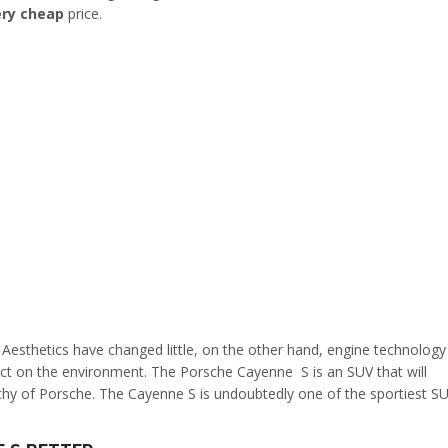
ery cheap
price.
Aesthetics have changed little, on the other hand, engine technology
act on the environment. The Porsche Cayenne S is an SUV that will
orthy of Porsche. The Cayenne S is undoubtedly one of the sportiest S