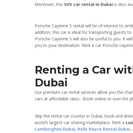
Moreover, this
SUV car rental in Dubai
is also ava
Porsche Cayenne S rental will be of interest to am
addition, this car is ideal for transporting guests 
Porsche Cayenne S will also be useful to you. It wil
you to your destination. Rent a car Porsche cayenne
Renting a Car wit
Dubai
Our premium car rental services allow you the cha
cars at affordable rates. Book online or over the ph
Skip the rental car counter in Dubai, book and driv
world’s largest car-sharing marketplace. Rent a
Lux
Lamborghini Dubai
,
Rolls Royce Rental Dubai
,