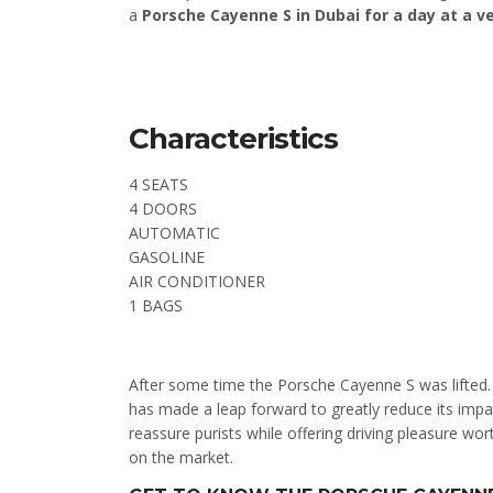
a
Porsche Cayenne S in Dubai for a day at a v
Characteristics
4 SEATS
4 DOORS
AUTOMATIC
GASOLINE
AIR CONDITIONER
1 BAGS
After some time the Porsche Cayenne S was lifted. 
has made a leap forward to greatly reduce its imp
reassure purists while offering driving pleasure w
on the market.