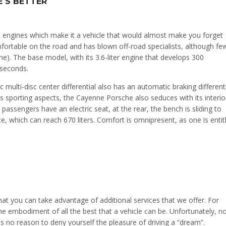
 S BETTER
 engines which make it a vehicle that would almost make you forget
comfortable on the road and has blown off-road specialists, although fe
e). The base model, with its 3.6-liter engine that develops 300
 seconds.
 multi-disc center differential also has an automatic braking different
ts sporting aspects, the Cayenne Porsche also seduces with its interio
assengers have an electric seat, at the rear, the bench is sliding to
, which can reach 670 liters. Comfort is omnipresent, as one is entit
t you can take advantage of additional services that we offer. For
 embodiment of all the best that a vehicle can be. Unfortunately, n
 is no reason to deny yourself the pleasure of driving a “dream”.