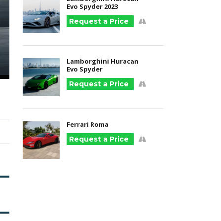
Evo Spyder 2023
Request a Price
Lamborghini Huracan
Evo Spyder
Request a Price
Ferrari Roma
Request a Price