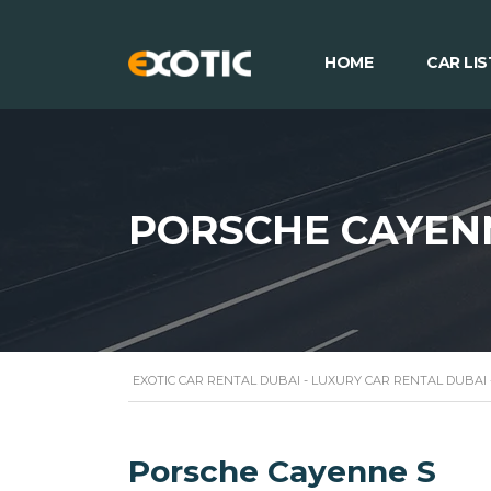
HOME
CAR LIS
PORSCHE CAYEN
EXOTIC CAR RENTAL DUBAI - LUXURY CAR RENTAL DUBAI
Porsche Cayenne S