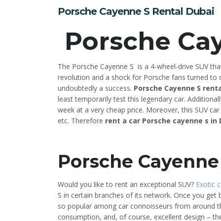
Porsche Cayenne S Rental Dubai
Porsche Ca
The Porsche Cayenne S is a 4-wheel-drive SUV that
revolution and a shock for Porsche fans turned to c
undoubtedly a success.
Porsche Cayenne S renta
least temporarily test this legendary car. Additiona
week at a very cheap price. Moreover, this SUV car r
etc. Therefore
rent a car Porsche cayenne s in
Porsche Cayenne 
Would you like to rent an exceptional SUV?
Exotic c
S in certain branches of its network. Once you get 
so popular among car connoisseurs from around t
consumption, and, of course, excellent design – the