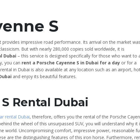
yenne S
 provides impressive road performance. Its arrival on the market wa
lassicism. But with nearly 280,000 copies sold worldwide, it is
l Dubai
– this service is designed specifically for those who want to 
lly, you can
rent a Porsche Cayenne S in Dubai for a day
or for a
ental in Dubai is also available at any location such as an airport, hot
 Dubai
and enjoy its beautiful features.
S Rental Dubai
ar rental Dubai
, therefore, offers you the rental of the Porsche Caye
behind the wheel of this unsurpassed SUV, you will understand why it 
he world. Uncompromising comfort, impressive power, reasonable fu
se are the distinguishing features of this iron horse. Furthermore, re