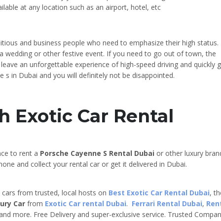
ilable at any location such as an airport, hotel, etc
bitious and business people who need to emphasize their high status. 
to a wedding or other festive event. If you need to go out of town, the
l leave an unforgettable experience of high-speed driving and quickly 
 s in Dubai and you will definitely not be disappointed.
h Exotic Car Rental
nce to rent a
Porsche Cayenne S
Rental Dubai
or other luxury bran
one and collect your rental car or get it delivered in Dubai.
e cars from trusted, local hosts on
Best Exotic Car Rental Dubai
, t
ury Car
from
Exotic Car rental Dubai
.
Ferrari Rental Dubai
,
Ren
 and more. Free Delivery and super-exclusive service. Trusted Compa