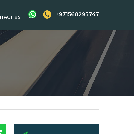
+971568295747
TACT US
e