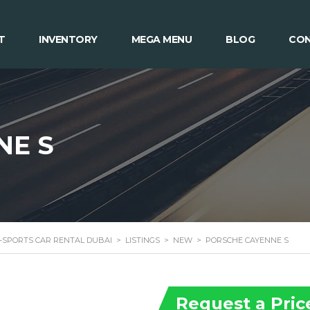
T
INVENTORY
MEGA MENU
BLOG
CON
NE S
 -SPORTS CAR RENTAL DUBAI
>
LISTINGS
>
NEW
>
PORSCHE CAYENNE S
Request a Pric