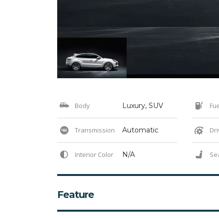
Body
Luxury, SUV
Fue
Transmission
Automatic
Dri
Interior Color
N/A
Se
Feature