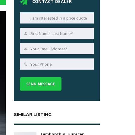
CONTACT DEALER
SIMILAR LISTING
Lamborghini Huracan