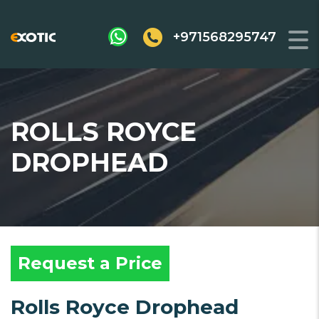
+971568295747
ROLLS ROYCE
DROPHEAD
Request a Price
Rolls Royce Drophead