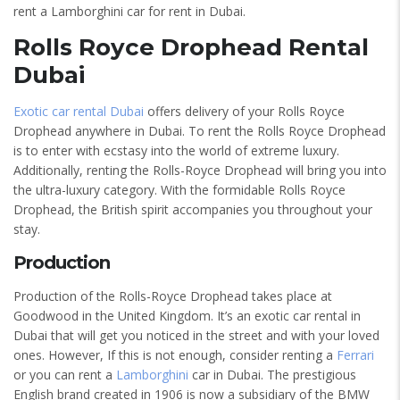
rent a Lamborghini car for rent in Dubai.
Rolls Royce Drophead Rental
Dubai
Exotic car rental Dubai
offers delivery of your Rolls Royce
Drophead anywhere in Dubai. To rent the Rolls Royce Drophead
is to enter with ecstasy into the world of extreme luxury.
Additionally, renting the Rolls-Royce Drophead will bring you into
the ultra-luxury category. With the formidable Rolls Royce
Drophead, the British spirit accompanies you throughout your
stay.
Production
Production of the Rolls-Royce Drophead takes place at
Goodwood in the United Kingdom. It’s an exotic car rental in
Dubai that will get you noticed in the street and with your loved
ones. However, If this is not enough, consider renting a
Ferrari
or you can rent a
Lamborghini
car in Dubai. The prestigious
English brand created in 1906 is now a subsidiary of the BMW