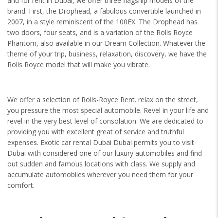
and for rent in Dubai, we offer three flagship models of the
brand. First, the Drophead, a fabulous convertible launched in
2007, in a style reminiscent of the 100EX. The Drophead has
two doors, four seats, and is a variation of the Rolls Royce
Phantom, also available in our Dream Collection. Whatever the
theme of your trip, business, relaxation, discovery, we have the
Rolls Royce model that will make you vibrate.
We offer a selection of Rolls-Royce Rent. relax on the street,
you pressure the most special automobile. Revel in your life and
revel in the very best level of consolation. We are dedicated to
providing you with excellent great of service and truthful
expenses. Exotic car rental Dubai Dubai permits you to visit
Dubai with considered one of our luxury automobiles and find
out sudden and famous locations with class. We supply and
accumulate automobiles wherever you need them for your
comfort.