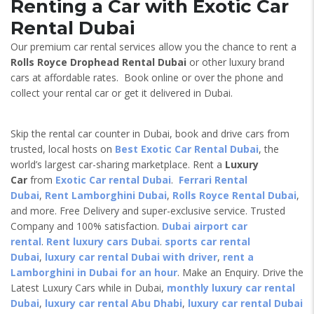
Renting a Car with Exotic Car
Rental Dubai
Our premium car rental services allow you the chance to rent a
Rolls Royce Drophead
Rental Dubai
or other luxury brand
cars at affordable rates. Book online or over the phone and
collect your rental car or get it delivered in Dubai.
Skip the rental car counter in Dubai, book and drive cars from
trusted, local hosts on
Best Exotic Car Rental Dubai
, the
world’s largest car-sharing marketplace. Rent a
Luxury
Car
from
Exotic Car rental Dubai
.
Ferrari Rental
Dubai
,
Rent Lamborghini Dubai
,
Rolls Royce Rental Dubai
,
and more. Free Delivery and super-exclusive service. Trusted
Company and 100% satisfaction.
Dubai airport car
rental
.
Rent luxury cars Dubai
.
sports car rental
Dubai
,
luxury car rental Dubai with driver
,
rent a
Lamborghini in Dubai for an hour
. Make an Enquiry. Drive the
Latest Luxury Cars while in Dubai,
monthly luxury car rental
Dubai
,
luxury car rental Abu Dhabi
,
luxury car rental Dubai