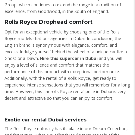
Group, which continues to extend the range in a tradition of
excellence, from Goodwood, in the South of England.
Rolls Royce Drophead comfort
Opt for an exceptional vehicle by choosing one of the Rolls
Royce models that our agencies in Dubai. In conclusion, the
English brand is synonymous with elegance, comfort, and
excess. Indulge yourself behind the wheel of a unique car like a
Ghost or a Dawn.
Hire this supercar in Dubai
and you will
enjoy a level of silence and comfort that matches the
performance of this product with exceptional performance.
Additionally, with the rental of a Rolls Royce, get ready to
experience intense sensations that you will remember for a long
time. However, this car rolls Royce rental price in Dubai is very
decent and attractive so that you can enjoy its comfort.
Exotic car rental Dubai services
The Rolls Royce naturally has its place in our Dream Collection,