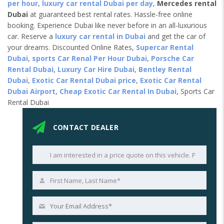
per hour
,
luxury car rental Dubai per day
,
Mercedes rental
Dubai
at guaranteed best rental rates. Hassle-free online
booking. Experience Dubai like never before in an all-luxurious
car. Reserve a
luxury car rental in Dubai
and get the car of
your dreams. Discounted Online Rates,
Supercar Rental
Dubai
,
sports Car Renal Per Hour Dubai
,
Porsche Car
Rental Dubai
,
Luxury Car Hire Dubai
,
Bentley Rental
Dubai
,
Exotic Car Rental Dubai price
,
Exotic Car Rental
Dubai Airport
,
Cheap Exotic Car Rental In Dubai,
Sports Car
Rental Dubai
CONTACT DEALER