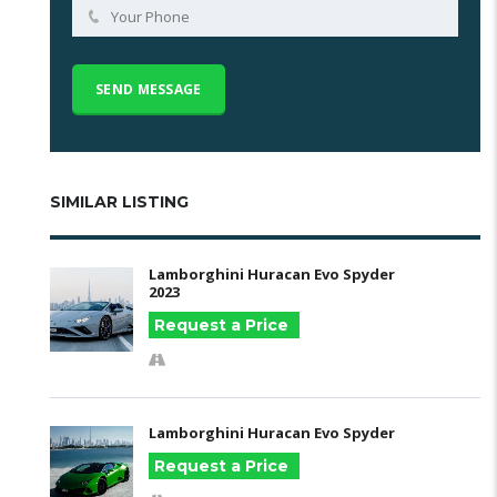
SIMILAR LISTING
Lamborghini Huracan Evo Spyder
2023
Request a Price
Lamborghini Huracan Evo Spyder
Request a Price