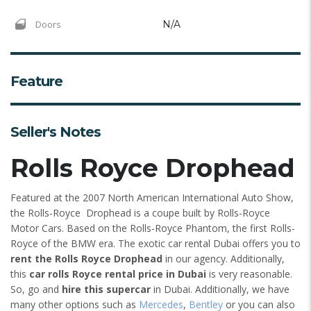
Doors
N/A
Feature
Seller's Notes
Rolls Royce Drophead
Featured at the 2007 North American International Auto Show,
the Rolls-Royce Drophead is a coupe built by Rolls-Royce
Motor Cars. Based on the Rolls-Royce Phantom, the first Rolls-
Royce of the BMW era. The exotic car rental Dubai offers you to
rent the Rolls Royce Drophead
in our agency. Additionally,
this
car rolls Royce rental price in Dubai
is very reasonable.
So, go and
hire this supercar
in Dubai. Additionally, we have
many other options such as
Mercedes
,
Bentley
or you can also