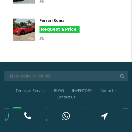
Ferrari Roma
Request a Price
Terms of Service
BLOG
INVENTORY
About Us
Contact Us
© 2021
Exotic Car Rental Dubai