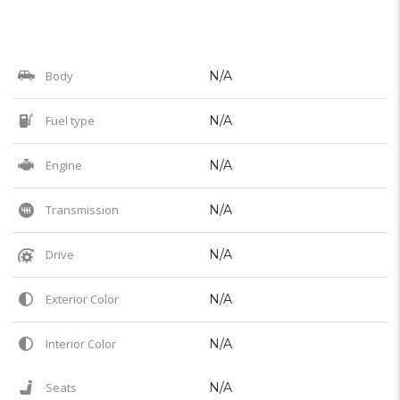
Body
N/A
Fuel type
N/A
Engine
N/A
Transmission
N/A
Drive
N/A
Exterior Color
N/A
Interior Color
N/A
Seats
N/A