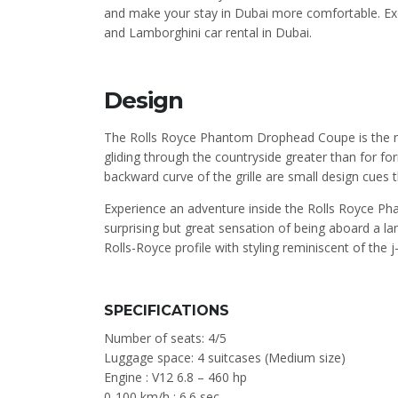
and make your stay in Dubai more comfortable. Exo
and Lamborghini car rental in Dubai.
Design
The Rolls Royce Phantom Drophead Coupe is the max
gliding through the countryside greater than for for
backward curve of the grille are small design cues 
Experience an adventure inside the Rolls Royce 
surprising but great sensation of being aboard a la
Rolls-Royce profile with styling reminiscent of the 
SPECIFICATIONS
Number of seats: 4/5
Luggage space: 4 suitcases (Medium size)
Engine : V12 6.8 – 460 hp
0-100 km/h : 6.6 sec