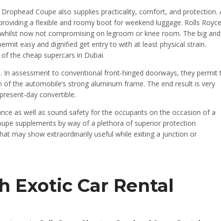
 Drophead Coupe also supplies practicality, comfort, and protection. 
 providing a flexible and roomy boot for weekend luggage. Rolls Royc
whilst now not compromising on legroom or knee room. The big and
mit easy and dignified get entry to with at least physical strain.
ne of the cheap supercars in Dubai.
 In assessment to conventional front-hinged doorways, they permit 
n of the automobile’s strong aluminum frame. The end result is very
present-day convertible.
tance as well as sound safety for the occupants on the occasion of a
 coupe supplements by way of a plethora of superior protection
at may show extraordinarily useful while exiting a junction or
h Exotic Car Rental