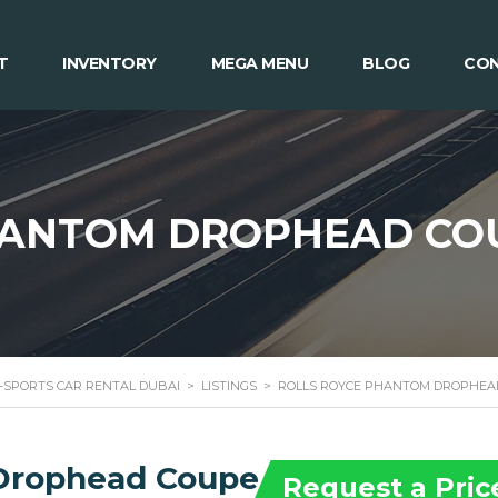
T
INVENTORY
MEGA MENU
BLOG
CON
HANTOM DROPHEAD CO
 -SPORTS CAR RENTAL DUBAI
>
LISTINGS
>
ROLLS ROYCE PHANTOM DROPHEA
 Drophead Coupe
Request a Pric