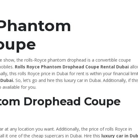
 Phantom
oupe
e show, the rolls-Royce phantom drophead is a convertible coupe
obiles.
Rolls Royce Phantom Drophead Coupe Rental Dubai
allo
lly, this rolls Royce price in Dubai for rent is within your financial limi
 Dubai.
So, let’s go and hire this luxury car in Dubai. Additionally, if this
o available for you.
ntom Drophead Coupe
ar at any location you want. Additionally, the price of rolls Royce in
all it one of the cheap supercars in Dubai. Hire this
luxury car in Dub