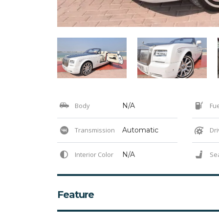
Body
N/A
Fue
Transmission
Automatic
Dri
Interior Color
N/A
Se
Feature