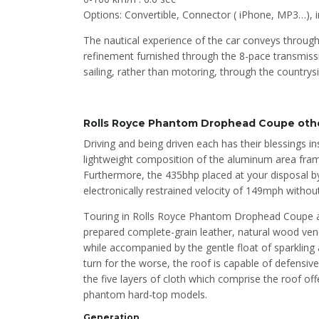
Options: Convertible, Connector ( iPhone, MP3…),
The nautical experience of the car conveys through
refinement furnished through the 8-pace transmiss
sailing, rather than motoring, through the countrysi
Rolls Royce Phantom Drophead Coupe othe
Driving and being driven each has their blessings 
lightweight composition of the aluminum area fra
Furthermore, the 435bhp placed at your disposal by 
electronically restrained velocity of 149mph witho
Touring in Rolls Royce Phantom Drophead Coupe as a
prepared complete-grain leather, natural wood ven
while accompanied by the gentle float of sparkling a
turn for the worse, the roof is capable of defensiv
the five layers of cloth which comprise the roof off
phantom hard-top models.
Generation