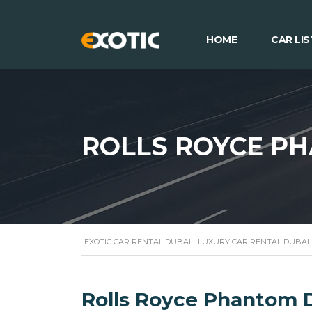
HOME
CAR LIS
ROLLS ROYCE P
EXOTIC CAR RENTAL DUBAI - LUXURY CAR RENTAL DUBAI
Rolls Royce Phantom