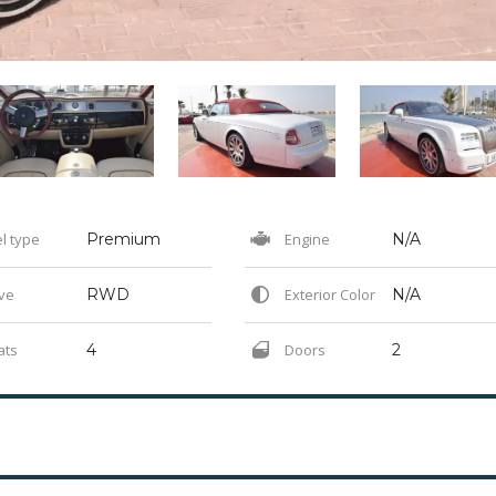
l type
Premium
Engine
N/A
ve
RWD
Exterior Color
N/A
ats
4
Doors
2