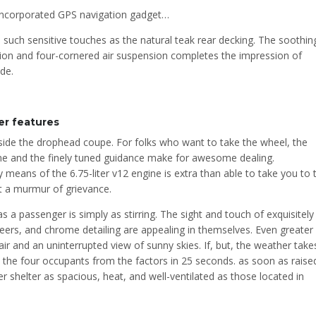
 incorporated GPS navigation gadget…
 such sensitive touches as the natural teak rear decking. The soothin
ion and four-cornered air suspension completes the impression of
de.
r features
inside the drophead coupe. For folks who want to take the wheel, the
me and the finely tuned guidance make for awesome dealing.
means of the 6.75-liter v12 engine is extra than able to take you to 
ut a murmur of grievance.
 passenger is simply as stirring. The sight and touch of exquisitely
eers, and chrome detailing are appealing in themselves. Even greater
ir and an uninterrupted view of sunny skies. If, but, the weather take
e the four occupants from the factors in 25 seconds. as soon as raise
er shelter as spacious, heat, and well-ventilated as those located in