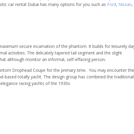
tic car rental Dubai has many options for you such as
Ford
,
Nissan
,
imum secure incarnation of the phantom. It builds for leisurely da
mal activities. The delicately tapered tail segment and the slight
that although monitor an informal, self-effacing person.
Phantom Drophead Coupe for the primary time. You may encounter th
nd-based totally yacht. The design group has combined the traditional
j-elegance racing yachts of the 1930s.