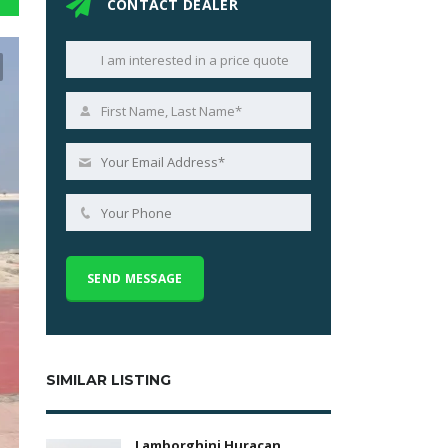
CONTACT DEALER
SIMILAR LISTING
Lamborghini Huracan