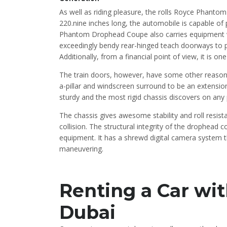
As well as riding pleasure, the rolls Royce Phantom
220.nine inches long, the automobile is capable of
Phantom Drophead Coupe also carries equipment 
exceedingly bendy rear-hinged teach doorways to per
Additionally, from a financial point of view, it is o
The train doors, however, have some other reason.
a-pillar and windscreen surround to be an extensio
sturdy and the most rigid chassis discovers on any 
The chassis gives awesome stability and roll resis
collision. The structural integrity of the drophead
equipment. It has a shrewd digital camera system th
maneuvering.
Renting a Car wit
Dubai