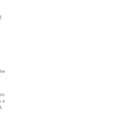
g
the
 so
s a
d,