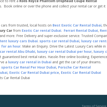
nce to rent a
Rolls Royce Phantom Drophead Coupe
Rental
s. Book online or over the phone and collect your rental car or get it
e cars from trusted, local hosts on
Best Exotic Car Rental Dubai
, t
ury Car
from
Exotic Car rental Dubai
.
Ferrari Rental Dubai
,
Ren
 and more. Free Delivery and super-exclusive service. Trusted Compa
Rent luxury cars Dubai
.
sports car rental Dubai
,
luxury car rent
 for an hour
. Make an Enquiry. Drive the Latest Luxury Cars while in
 car rental Abu Dhabi
,
luxury car rental Dubai per hour
,
luxury 
t guaranteed best rental rates. Hassle-free online booking. Experienc
erve a
luxury car rental in Dubai
and get the car of your dreams.
,
sports Car Renal Per Hour Dubai
,
Porsche Car Rental
Dubai
,
Exotic Car Rental Dubai price
,
Exotic Car Rental Dubai
ts Car Rental Dubai
Terms of Service