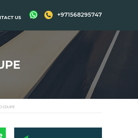
+971568295747
TACT US
UPE
D COUPE
e