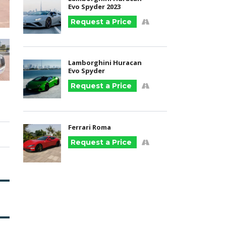
Evo Spyder 2023
Request a Price
Lamborghini Huracan
Evo Spyder
Request a Price
Ferrari Roma
Request a Price