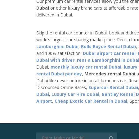
Our premium car rental services allow you the cha
Dubai
or other luxury brand cars at affordable rate
delivered in Dubai.
Skip the rental car counter in Dubai, book and driv
world’s largest car-sharing marketplace. Rent a
Lux
Lamborghini Dubai
,
Rolls Royce Rental Dubai
,
and 100% satisfaction.
Dubai airport car rental
.
Dubai with driver
,
rent a Lamborghini in Dubai
Dubai,
monthly luxury car rental Dubai
,
luxury
rental Dubai per day
,
Mercedes rental Dubai
a
Dubai like never before in an all-luxurious car. Res
Discounted Online Rates,
Supercar Rental Dubai
Dubai
,
Luxury Car Hire Dubai
,
Bentley Rental 
Airport
,
Cheap Exotic Car Rental In Dubai,
Spor