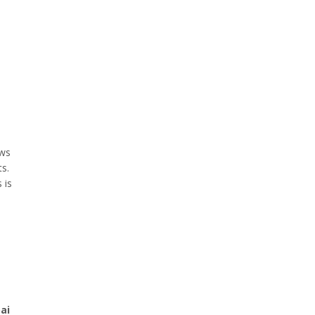
ws
ts.
 is
ai