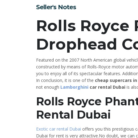
Seller's Notes
Rolls Royce
Drophead C
Featured on the 2007 North American global vehicl
constructed by means of Rolls-Royce motor autom
you to enjoy all of its spectacular features. Additiona
In conclusion, it is one of the
cheap supercars in
not enough
Lamborghini
car rental Dubai
is als
Rolls Royce Pha
Rental Dubai
Exotic car rental Dubai
offers you this prestigious c
Dubai for rent is very attractive.No doubt, we can c