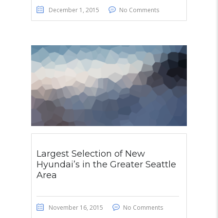
December 1, 2015
No Comments
Largest Selection of New
Hyundai’s in the Greater Seattle
Area
November 16, 2015
No Comments