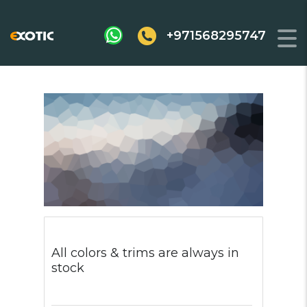
+971568295747
All colors & trims are always in
stock