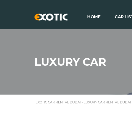
HOME
CAR LIS
LUXURY CAR
EXOTIC CAR RENTAL DUBAI - LUXURY CAR RENTAL DUBAI