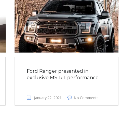
Ford Ranger presented in
exclusive MS-RT performance
January 22, 2021
No Comments