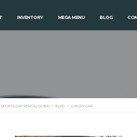
T
INVENTORY
MEGA MENU
BLOG
CON
 -SPORTS CAR RENTAL DUBAI
>
BLOG
>
LUXURY CAR