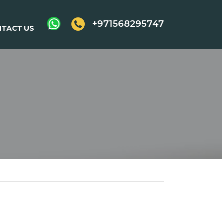
+971568295747
TACT US