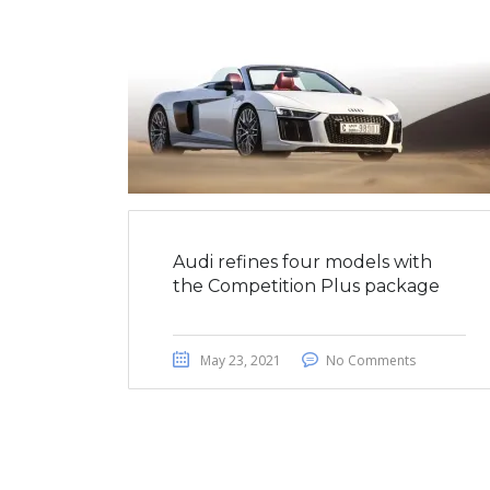
Audi refines four models with
the Competition Plus package
May 23, 2021
No Comments