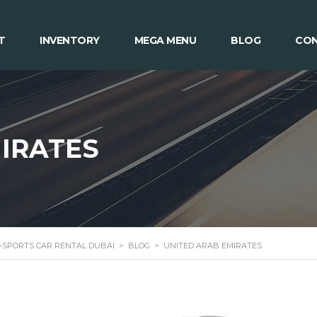
T
INVENTORY
MEGA MENU
BLOG
CON
IRATES
 -SPORTS CAR RENTAL DUBAI
>
BLOG
>
UNITED ARAB EMIRATES