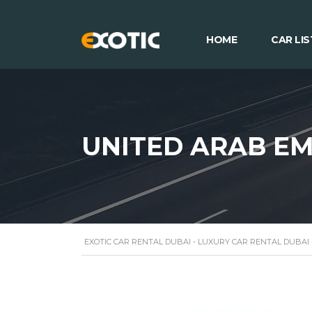
HOME
CAR LIS
UNITED ARAB EM
EXOTIC CAR RENTAL DUBAI - LUXURY CAR RENTAL DUBAI