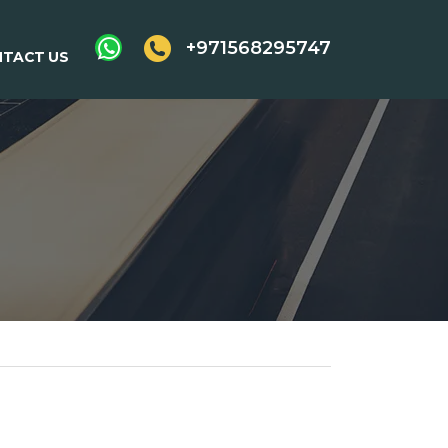
+971568295747
TACT US