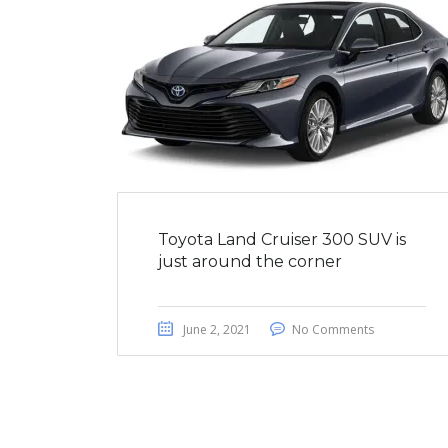
Toyota Land Cruiser 300 SUV is
just around the corner
June 2, 2021
No Comments