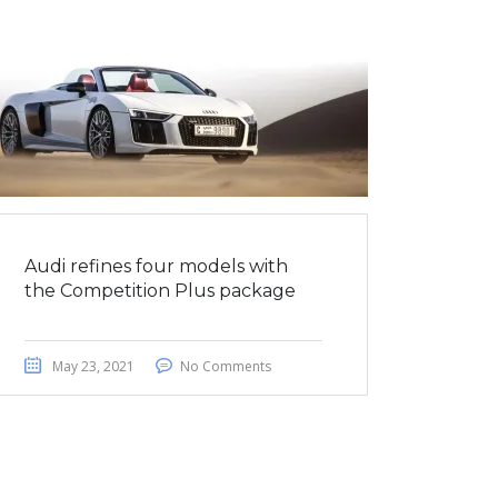
Audi refines four models with
the Competition Plus package
May 23, 2021
No Comments