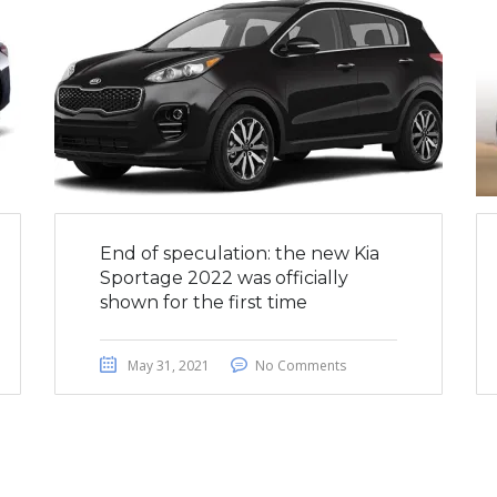
End of speculation: the new Kia
Sportage 2022 was officially
shown for the first time
May 31, 2021
No Comments