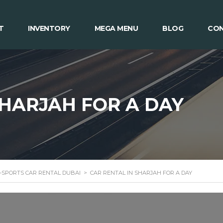
T
INVENTORY
MEGA MENU
BLOG
CON
SHARJAH FOR A DAY
 -SPORTS CAR RENTAL DUBAI
>
CAR RENTAL IN SHARJAH FOR A DAY