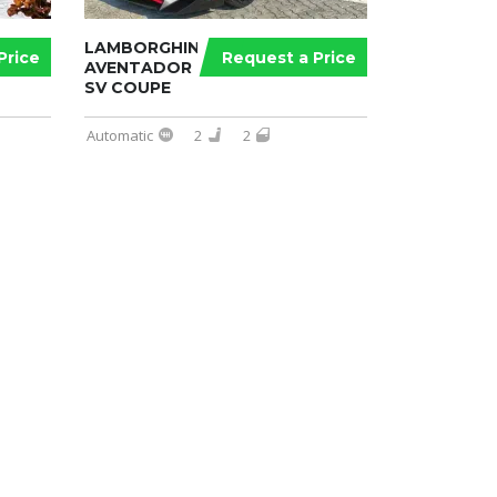
LAMBORGHINI
Price
Request a Price
AVENTADOR
SV COUPE
Automatic
2
2