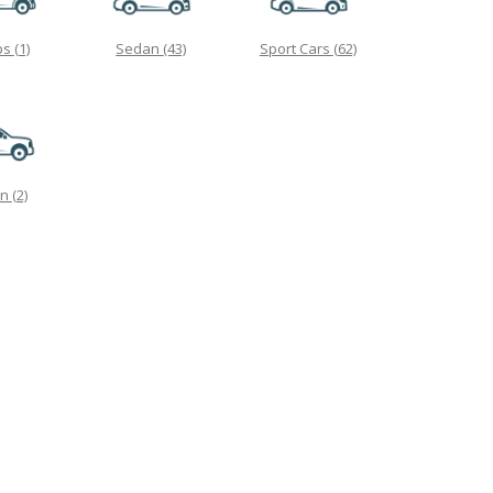
ps
(1)
Sedan
(43)
Sport Cars
(62)
on
(2)