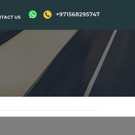
+971568295747
TACT US