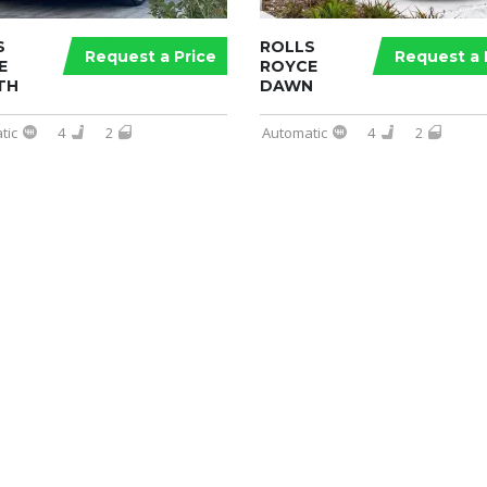
S
ROLLS
Request a Price
Request a 
E
ROYCE
TH
DAWN
tic
4
2
Automatic
4
2