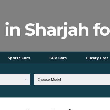
 in Sharjah fo
Sports Cars
SUV Cars
Luxury Cars
Choose Model