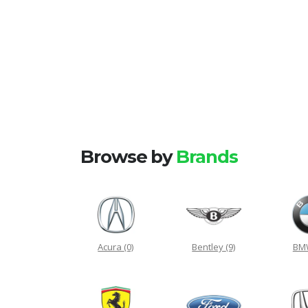
Browse by
Brands
Acura
(0)
Bentley
(9)
B