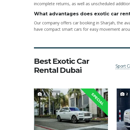
incomplete returns, as well as unscheduled addition
What advantages does exotic car rent
Our company offers car booking in Sharjah, the avai
have compact smart cars for easy movement around t
Best Exotic Car
Sport C
Rental Dubai
2
4
2
SPECIAL