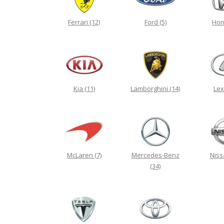
Ferrari
(12)
Ford
(5)
Ho
Kia
(11)
Lamborghini
(14)
Le
McLaren
(7)
Mercedes-Benz
Nis
(34)