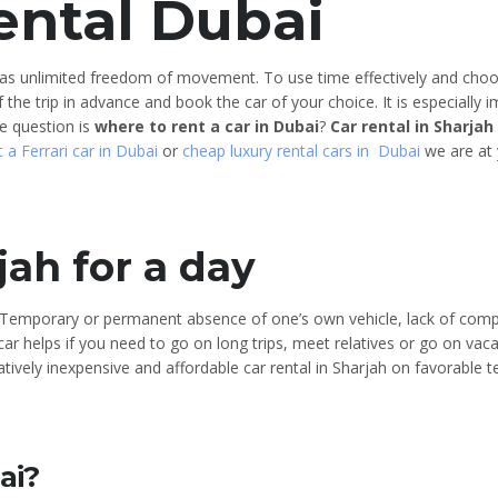
ental Dubai
 has unlimited freedom of movement. To use time effectively and choos
the trip in advance and book the car of your choice. It is especially 
e question is
where to rent a car in Dubai
?
Car rental in Sharjah
t a Ferrari car in Dubai
or
cheap luxury rental cars in Dubai
we are at y
jah for a day
y. Temporary or permanent absence of one’s own vehicle, lack of com
ar helps if you need to go on long trips, meet relatives or go on vaca
tively inexpensive and affordable car rental in Sharjah on favorable 
ai?