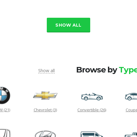
SHOW ALL
Browse by
Typ
Show all
MW
(21)
Chevrolet
(3)
Convertible
(26)
Coup