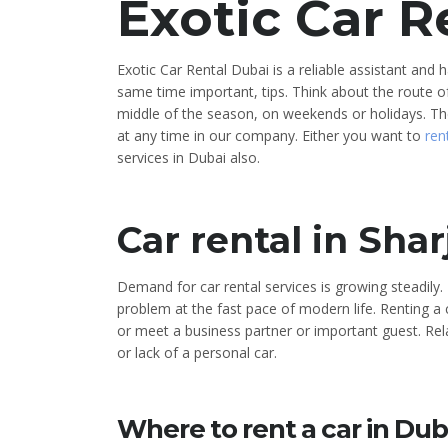
Exotic Car R
Exotic Car Rental Dubai is a reliable assistant and
same time important, tips. Think about the route of 
middle of the season, on weekends or holidays. Th
at any time in our company. Either you want to
ren
services in Dubai also.
Car rental in Shar
Demand for car rental services is growing steadil
problem at the fast pace of modern life. Renting a c
or meet a business partner or important guest. Rela
or lack of a personal car.
Where to rent a car in Dub