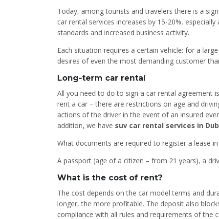
Today, among tourists and travelers there is a sign
car rental services increases by 15-20%, especially 
standards and increased business activity.
Each situation requires a certain vehicle: for a lar
desires of even the most demanding customer thanks
Long-term car rental
All you need to do to sign a car rental agreement i
rent a car – there are restrictions on age and drivi
actions of the driver in the event of an insured eve
addition, we have
suv car rental services in Dub
What documents are required to register a lease in
A passport (age of a citizen – from 21 years), a dri
What is the cost of rent?
The cost depends on the car model terms and duratio
longer, the more profitable. The deposit also block
compliance with all rules and requirements of the c