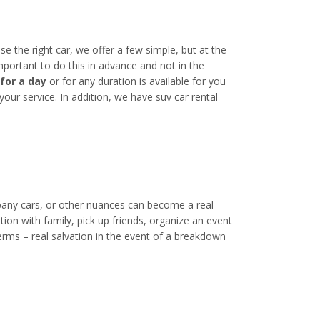
e the right car, we offer a few simple, but at the
important to do this in advance and not in the
 for a day
or for any duration is available for you
our service. In addition, we have suv car rental
pany cars, or other nuances can become a real
tion with family, pick up friends, organize an event
terms – real salvation in the event of a breakdown