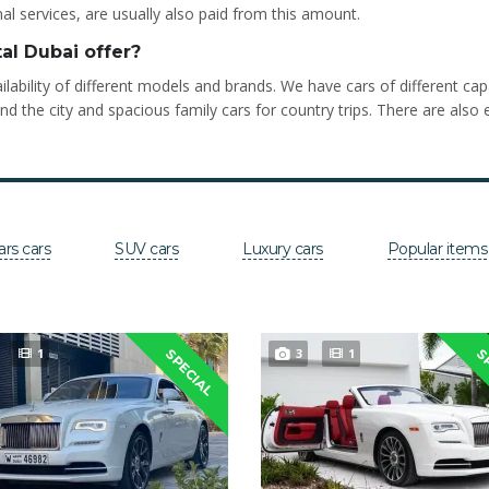
al services, are usually also paid from this amount.
al Dubai offer?
lability of different models and brands. We have cars of different ca
he city and spacious family cars for country trips. There are also e
ars cars
SUV cars
Luxury cars
Popular items
1
3
1
SPECIAL
S