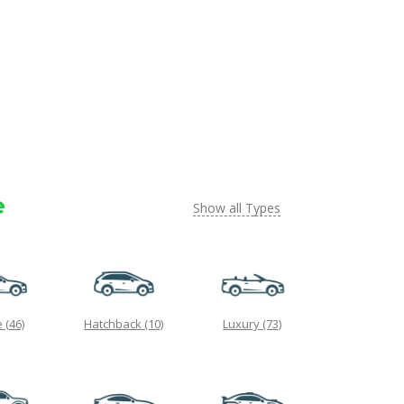
e
Show all Types
e
(46)
Hatchback
(10)
Luxury
(73)