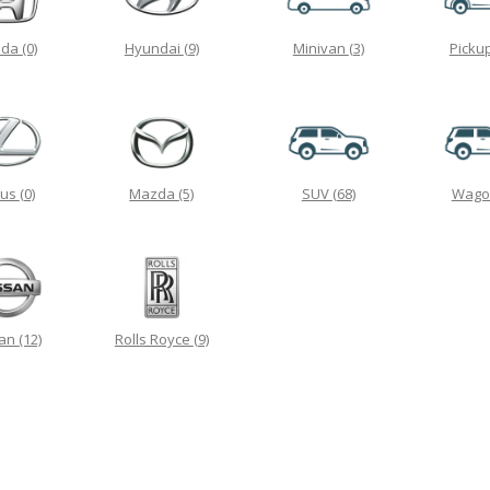
nda
(0)
Hyundai
(9)
Minivan
(3)
Picku
xus
(0)
Mazda
(5)
SUV
(68)
Wag
san
(12)
Rolls Royce
(9)