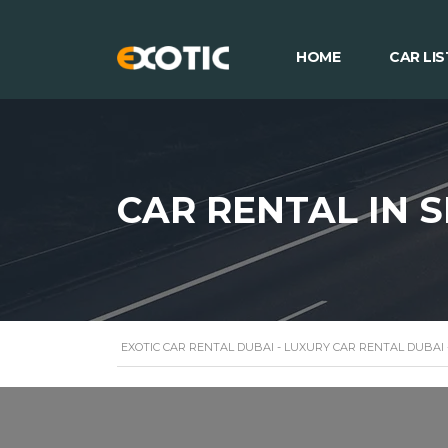
HOME
CAR LIS
CAR RENTAL IN 
EXOTIC CAR RENTAL DUBAI - LUXURY CAR RENTAL DUBAI