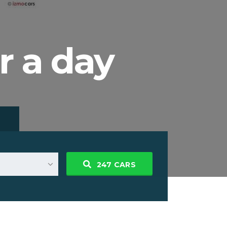
r a day
247
CARS