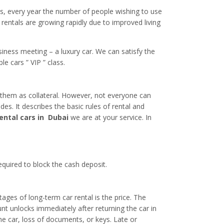
ics, every year the number of people wishing to use
 rentals are growing rapidly due to improved living
usiness meeting – a luxury car. We can satisfy the
 cars ” VIP ” class.
e them as collateral. However, not everyone can
des. It describes the basic rules of rental and
ental cars in Dubai
we are at your service. In
equired to block the cash deposit.
ages of long-term car rental is the price. The
unt unlocks immediately after returning the car in
he car, loss of documents, or keys. Late or