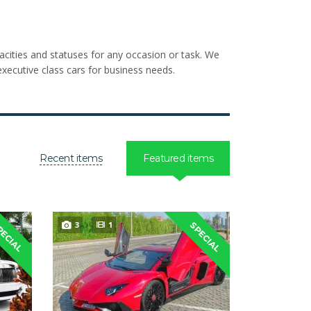
pacities and statuses for any occasion or task. We
xecutive class cars for business needs.
Recent items
Featured items
3
1
PECIAL
SPECIAL