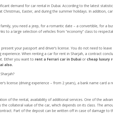
ificant demand for car rental in Dubai. According to the latest statist
at Christmas, Easter, and during the summer holidays. In addition, car
ge family, you need a jeep, for a romantic date – a convertible, for a b
 to a large selection of vehicles from “economy” class to respectable
s present your passport and driver’s license. You do not need to leav
ng experience. When renting a car for rent in Sharjah, a contract conclu
nt. Either you want to
rent a Ferrari car in Dubai
or
cheap luxury r
ai also.
 Sharjah?
ver’s license (driving experience – from 2 years), a bank name card a r
n of the rental, availability of additional services. One of the advant
s the collateral value of the car, which depends on its class. The amo
ontract. Part of the deposit can be written off in case of damage to t