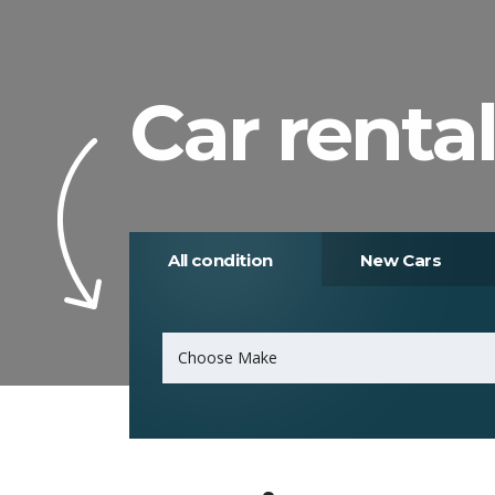
Car rental
All condition
New Cars
Choose Make