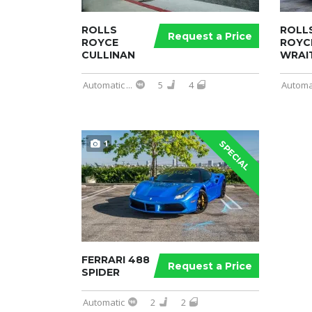
ROLLS
ROLL
Request a Price
ROYCE
ROYC
CULLINAN
WRAI
Automatic
...
5
4
Automa
1
SPECIAL
FERRARI 488
Request a Price
SPIDER
Automatic
2
2