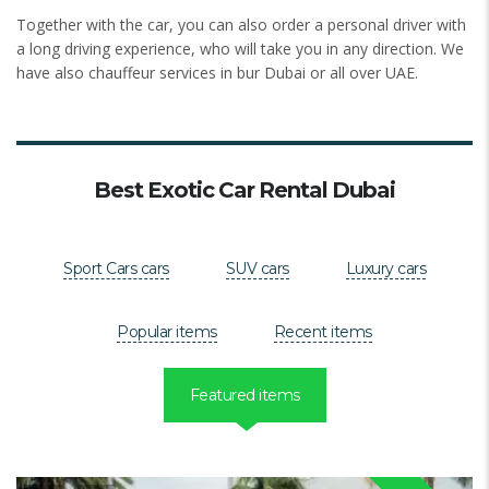
Together with the car, you can also order a personal driver with
a long driving experience, who will take you in any direction. We
have also chauffeur services in bur Dubai or all over UAE.
Best Exotic Car Rental Dubai
Sport Cars cars
SUV cars
Luxury cars
Popular items
Recent items
Featured items