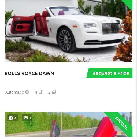
Request a Price
ROLLS ROYCE DAWN
Automatic
4
2
3
1
SPECIAL