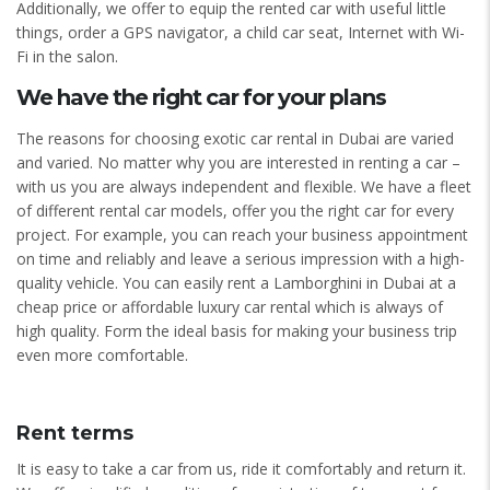
Additionally, we offer to equip the rented car with useful little
things, order a GPS navigator, a child car seat, Internet with Wi-
Fi in the salon.
We have the right car for your plans
The reasons for choosing exotic car rental in Dubai are varied
and varied. No matter why you are interested in renting a car –
with us you are always independent and flexible. We have a fleet
of different rental car models, offer you the right car for every
project. For example, you can reach your business appointment
on time and reliably and leave a serious impression with a high-
quality vehicle. You can easily rent a Lamborghini in Dubai at a
cheap price or affordable luxury car rental which is always of
high quality. Form the ideal basis for making your business trip
even more comfortable.
Rent terms
It is easy to take a car from us, ride it comfortably and return it.