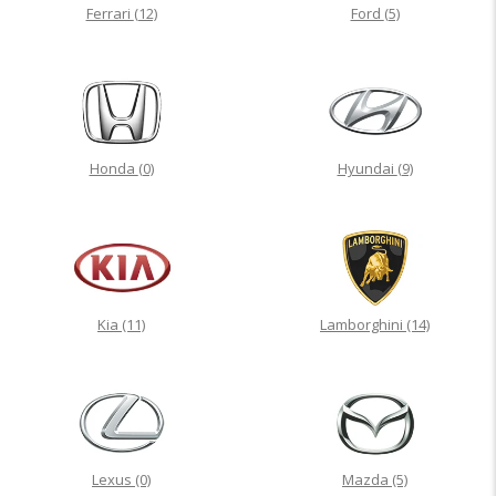
Ferrari
(12)
Ford
(5)
Honda
(0)
Hyundai
(9)
Kia
(11)
Lamborghini
(14)
Lexus
(0)
Mazda
(5)