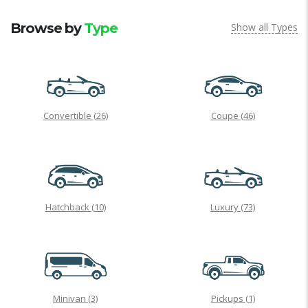
Browse by
Type
Show all Types
Convertible
(26)
Coupe
(46)
Hatchback
(10)
Luxury
(73)
Minivan
(3)
Pickups
(1)