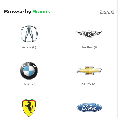
Browse by
Brands
Show all
Acura
(0)
Bentley
(9)
BMW
(21)
Chevrolet
(3)