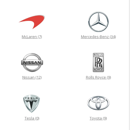
McLaren
(7)
Mercedes-Benz
(34)
Nissan
(12)
Rolls Royce
(9)
Tesla
(0)
Toyota
(9)