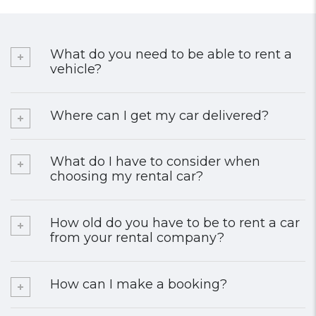
What do you need to be able to rent a
vehicle?
Where can I get my car delivered?
What do I have to consider when
choosing my rental car?
How old do you have to be to rent a car
from your rental company?
How can I make a booking?