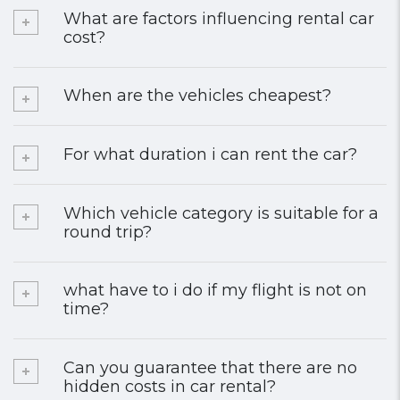
What are factors influencing rental car
cost?
When are the vehicles cheapest?
For what duration i can rent the car?
Which vehicle category is suitable for a
round trip?
what have to i do if my flight is not on
time?
Can you guarantee that there are no
hidden costs in car rental?