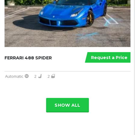
Request a Price
FERRARI 488 SPIDER
Automatic
2
2
SHOW ALL