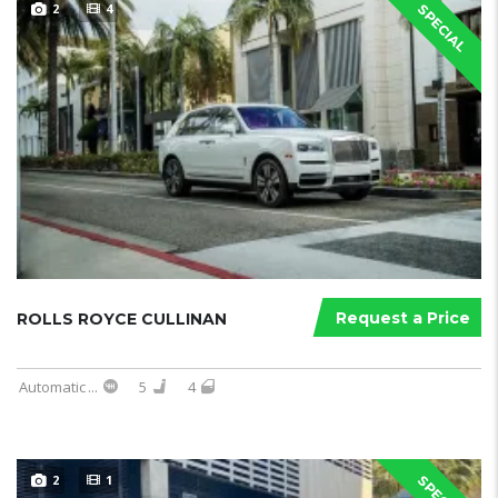
2
4
SPECIAL
Request a Price
ROLLS ROYCE CULLINAN
Automatic
...
5
4
2
1