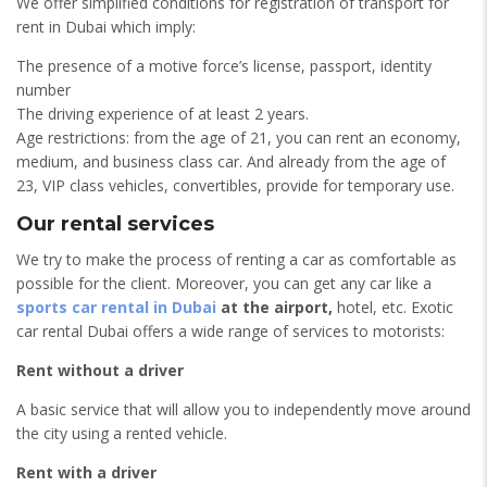
We offer simplified conditions for registration of transport for
rent in Dubai which imply:
The presence of a motive force’s license, passport, identity
number
The driving experience of at least 2 years.
Age restrictions: from the age of 21, you can rent an economy,
medium, and business class car. And already from the age of
23, VIP class vehicles, convertibles, provide for temporary use.
Our rental services
We try to make the process of renting a car as comfortable as
possible for the client. Moreover, you can get any car like a
sports car rental in Dubai
at the airport,
hotel, etc. Exotic
car rental Dubai offers a wide range of services to motorists:
Rent without a driver
A basic service that will allow you to independently move around
the city using a rented vehicle.
Rent with a driver