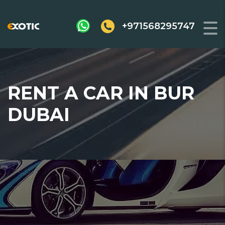
+971568295747
RENT A CAR IN BUR
DUBAI