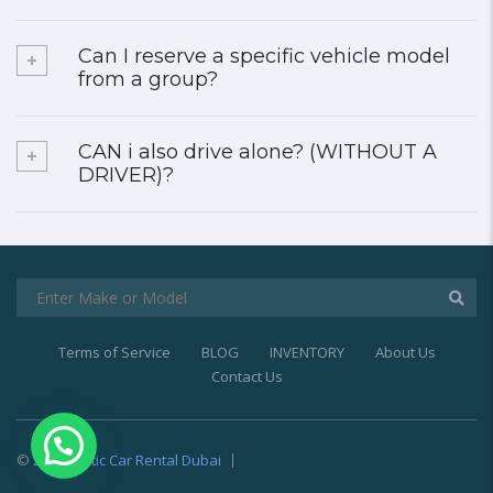
Can I reserve a specific vehicle model
from a group?
CAN i also drive alone? (WITHOUT A
DRIVER)?
Terms of Service
BLOG
INVENTORY
About Us
Contact Us
© 2021
Exotic Car Rental Dubai