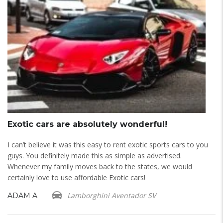
Exotic cars are absolutely wonderful!
E
d
I can’t believe it was this easy to rent exotic sports cars to you
I 
guys. You definitely made this as simple as advertised.
do
Whenever my family moves back to the states, we would
B
certainly love to use affordable Exotic cars!
Lamborghini Aventador SV
ADAM A