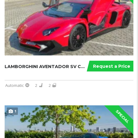
Request a Price
LAMBORGHINI AVENTADOR SV COUPE
Automatic
2
2
1
SPECIAL