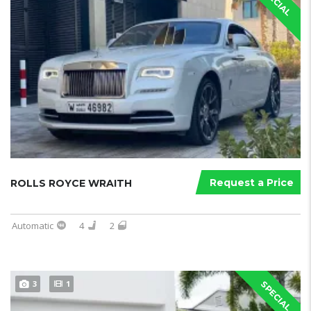
SPECIAL
Request a Price
ROLLS ROYCE WRAITH
Automatic
4
2
3
1
SPECIAL