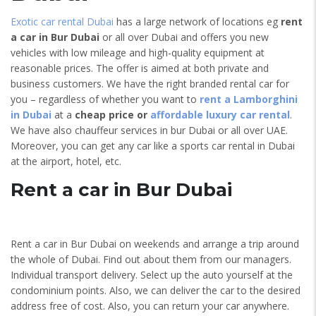
Exotic car rental Dubai
has a large network of locations eg
rent
a car in Bur Dubai
or all over Dubai and offers you new
vehicles with low mileage and high-quality equipment at
reasonable prices. The offer is aimed at both private and
business customers. We have the right branded rental car for
you – regardless of whether you want to
rent a Lamborghini
in Dubai
at a
cheap price or
affordable luxury car rental
.
We have also chauffeur services in bur Dubai or all over UAE.
Moreover, you can get any car like a sports car rental in Dubai
at the airport, hotel, etc.
Rent a car in Bur Dubai
Rent a car in Bur Dubai on weekends and arrange a trip around
the whole of Dubai. Find out about them from our managers.
Individual transport delivery. Select up the auto yourself at the
condominium points. Also, we can deliver the car to the desired
address free of cost. Also, you can return your car anywhere.