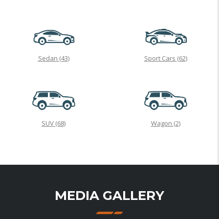
Sedan
(43)
Sport Cars
(62)
SUV
(68)
Wagon
(2)
MEDIA GALLERY