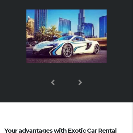
Your advantages with Exotic Car Rental