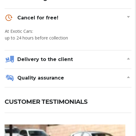
Cancel for free!
At Exotic Cars:
up to 24 hours before collection
Delivery to the client
Quality assurance
CUSTOMER TESTIMONIALS