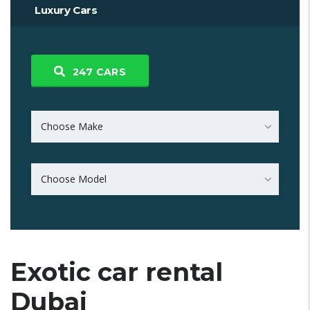
Luxury Cars
247
CARS
Choose Make
Choose Model
Exotic car rental
Dubai