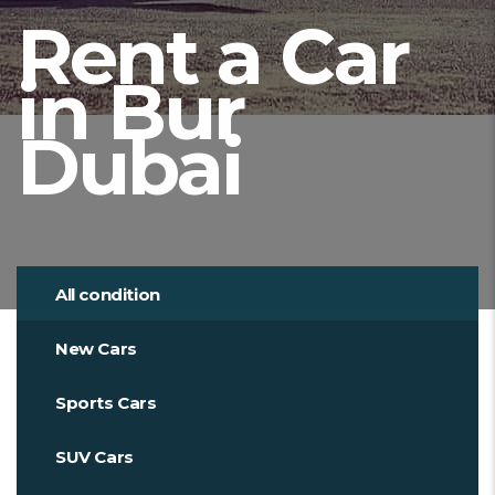
Rent a Car
in Bur
Dubai
All condition
New Cars
Sports Cars
SUV Cars