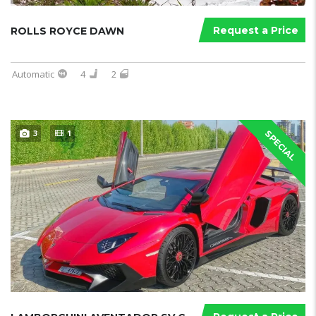
Request a Price
ROLLS ROYCE DAWN
Automatic
4
2
3
1
SPECIAL