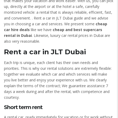
that makes your vacation and work easier. With us, you can pick
up, directly at the airport or at the hotel a safe, carefully
monitored vehicle: a rental that is always reliable, efficient, fast,
and convenient. . Rent a car in JLT Dubai guide and we advise
you in choosing a car and services. We present some
cheap
car hire deals
like we have
cheap and best supercars
rental in Dubai
. Likewise, luxury car rental prices in Dubai are
also very reasonable.
Rent a car in JLT Dubai
Each trip is unique, each client has their own needs and
priorities. This is why our rental solutions are extremely flexible:
together we evaluate which car and which services will make
you live better and enjoy your experience with us. We clearly
explain the terms of the contract; We guarantee assistance 7
days a week during and after the rental, with competence and
courtesy.
Short term rent
A rental car, ready immediately for vacation or for work without