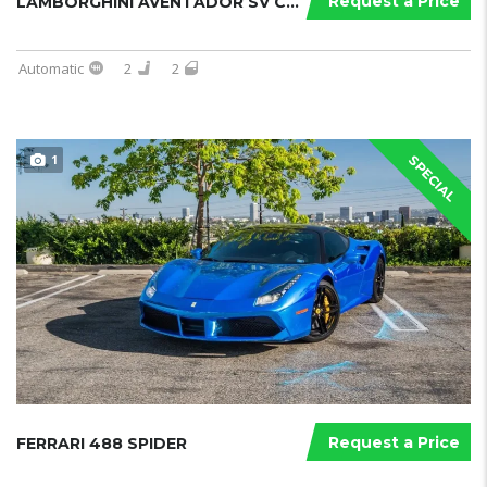
Request a Price
LAMBORGHINI AVENTADOR SV COUPE
Automatic
2
2
1
SPECIAL
Request a Price
FERRARI 488 SPIDER