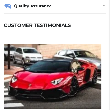
Quality assurance
CUSTOMER TESTIMONIALS