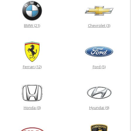
BMW
(21)
Chevrolet
(3)
Ferrari
(12)
Ford
(5)
Honda
(0)
Hyundai
(9)