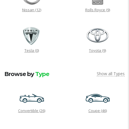
Nissan
(12)
Rolls Royce
(9)
Tesla
(0)
Toyota
(9)
Browse by
Type
Show all Types
Convertible
(26)
Coupe
(46)