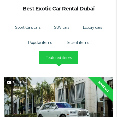
Best Exotic Car Rental Dubai
Sport Cars cars
SUV cars
Luxury cars
Popular items
Recent items
Featured items
2
4
SPECIAL