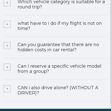
Which vehicle category is suitable for a
round trip?
what have to i do if my flight is not on
time?
Can you guarantee that there are no
hidden costs in car rental?
Can I reserve a specific vehicle model
from a group?
CAN i also drive alone? (WITHOUT A
DRIVER)?