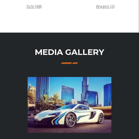
SUV
(68)
Wagon
(2)
MEDIA GALLERY