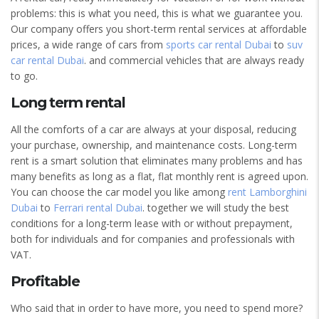
problems: this is what you need, this is what we guarantee you.
Our company offers you short-term rental services at affordable
prices, a wide range of cars from
sports car rental Dubai
to
suv
car rental Dubai
. and commercial vehicles that are always ready
to go.
Long term rental
All the comforts of a car are always at your disposal, reducing
your purchase, ownership, and maintenance costs. Long-term
rent is a smart solution that eliminates many problems and has
many benefits as long as a flat, flat monthly rent is agreed upon.
You can choose the car model you like among
rent Lamborghini
Dubai
to
Ferrari rental Dubai
. together we will study the best
conditions for a long-term lease with or without prepayment,
both for individuals and for companies and professionals with
VAT.
Profitable
Who said that in order to have more, you need to spend more?