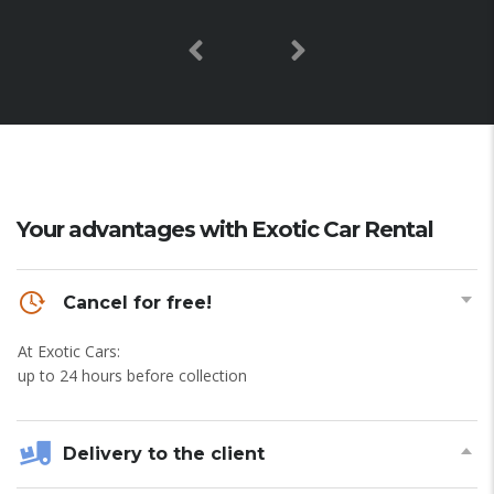
Your advantages with Exotic Car Rental
Cancel for free!
At Exotic Cars:
up to 24 hours before collection
Delivery to the client