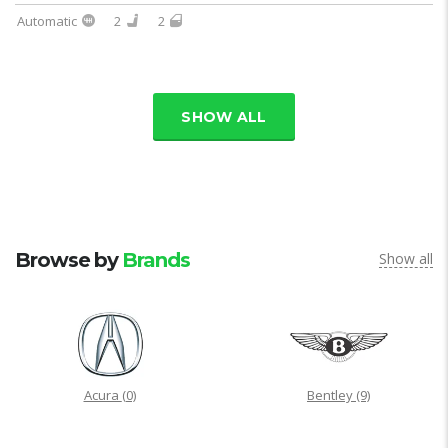
Automatic
2
2
SHOW ALL
Browse by
Brands
Show all
Acura
(0)
Bentley
(9)