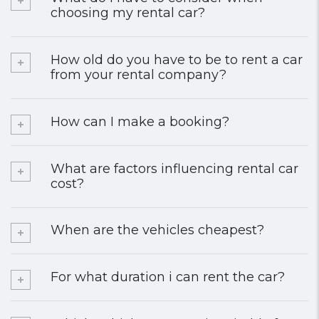
choosing my rental car?
How old do you have to be to rent a car
from your rental company?
How can I make a booking?
What are factors influencing rental car
cost?
When are the vehicles cheapest?
For what duration i can rent the car?