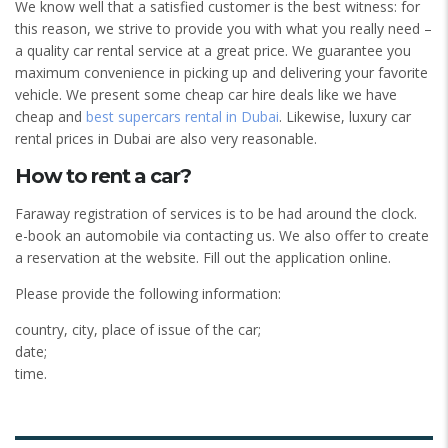
We know well that a satisfied customer is the best witness: for
this reason, we strive to provide you with what you really need –
a quality car rental service at a great price. We guarantee you
maximum convenience in picking up and delivering your favorite
vehicle. We present some cheap car hire deals like we have
cheap and
best supercars rental in Dubai
. Likewise, luxury car
rental prices in Dubai are also very reasonable.
How to rent a car?
Faraway registration of services is to be had around the clock.
e-book an automobile via contacting us. We also offer to create
a reservation at the website. Fill out the application online.
Please provide the following information:
country, city, place of issue of the car;
date;
time.