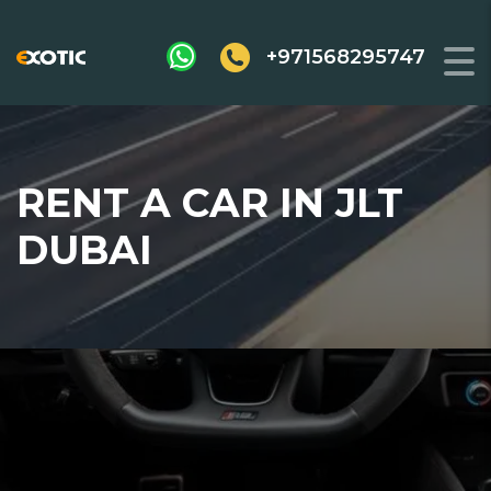
+971568295747
RENT A CAR IN JLT
DUBAI