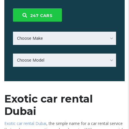
247
CARS
Choose Make
Choose Model
Exotic car rental
Dubai
Exotic car rental Dubai
, the simple name for a car rental service