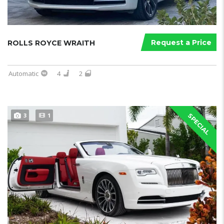
Request a Price
ROLLS ROYCE WRAITH
Automatic
4
2
3
1
SPECIAL