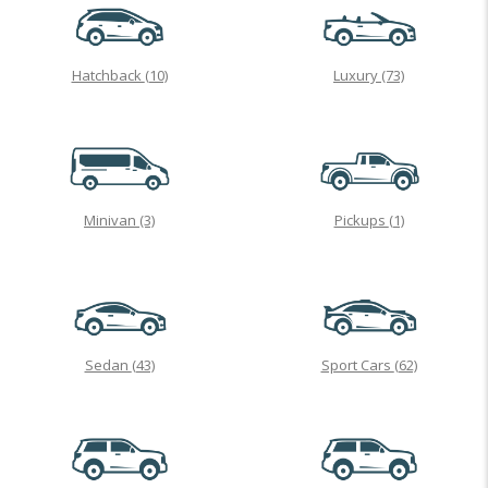
Hatchback
(10)
Luxury
(73)
Minivan
(3)
Pickups
(1)
Sedan
(43)
Sport Cars
(62)