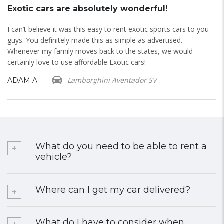
Exotic cars are absolutely wonderful!
E
d
I can’t believe it was this easy to rent exotic sports cars to you
I 
guys. You definitely made this as simple as advertised.
do
Whenever my family moves back to the states, we would
B
certainly love to use affordable Exotic cars!
Lamborghini Aventador SV
ADAM A
What do you need to be able to rent a
vehicle?
Where can I get my car delivered?
What do I have to consider when