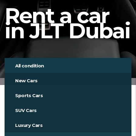
Rent a car
in JLT Dubai
All condition
New Cars
Sports Cars
SUV Cars
Luxury Cars