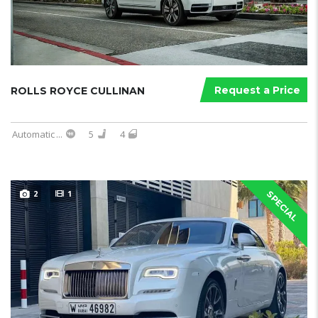
Request a Price
ROLLS ROYCE CULLINAN
Automatic
...
5
4
2
1
SPECIAL