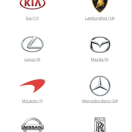
Kia
(11)
Lamborghini
(14)
Lexus
(0)
Mazda
(5)
McLaren
(7)
Mercedes-Benz
(34)